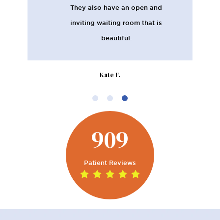
They also have an open and
inviting waiting room that is
beautiful.
Kate F.
909
Patient Reviews