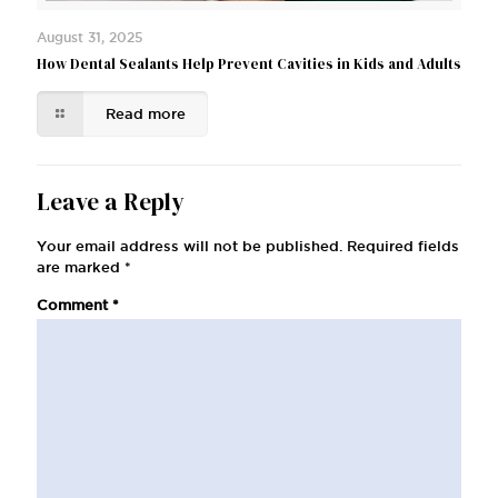
August 31, 2025
How Dental Sealants Help Prevent Cavities in Kids and Adults
Read more
Leave a Reply
Your email address will not be published.
Required fields
are marked
*
Comment
*