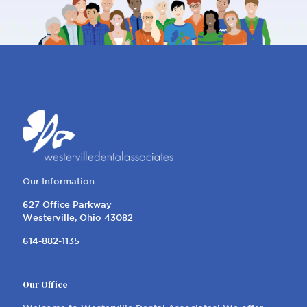
Our Information:
627 Office Parkway
Westerville, Ohio 43082
614-882-1135
Our Office