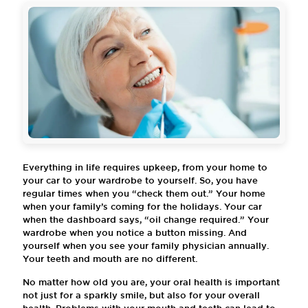
Everything in life requires upkeep, from your home to
your car to your wardrobe to yourself. So, you have
regular times when you “check them out.” Your home
when your family’s coming for the holidays. Your car
when the dashboard says, “oil change required.” Your
wardrobe when you notice a button missing. And
yourself when you see your family physician annually.
Your teeth and mouth are no different.
No matter how old you are, your oral health is important
not just for a sparkly smile, but also for your overall
health. Problems with your mouth and teeth can lead to