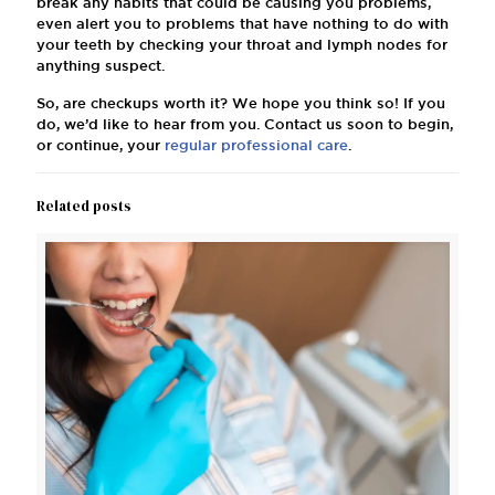
break any habits that could be causing you problems,
even alert you to problems that have nothing to do with
your teeth by checking your throat and lymph nodes for
anything suspect.
So, are checkups worth it? We hope you think so! If you
do, we’d like to hear from you. Contact us soon to begin,
or continue, your
regular professional care
.
Related posts