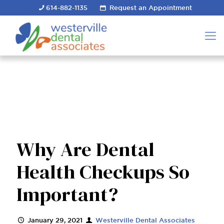
614-882-1135
Request an Appointment
Why Are Dental
Health Checkups So
Important?
January 29, 2021
Westerville Dental Associates