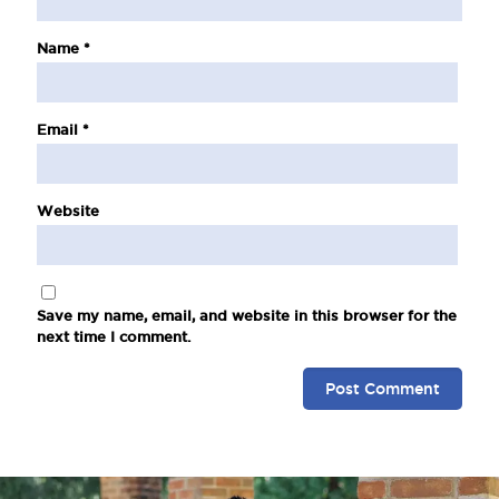
Name
*
Email
*
Website
Save my name, email, and website in this browser for the
next time I comment.