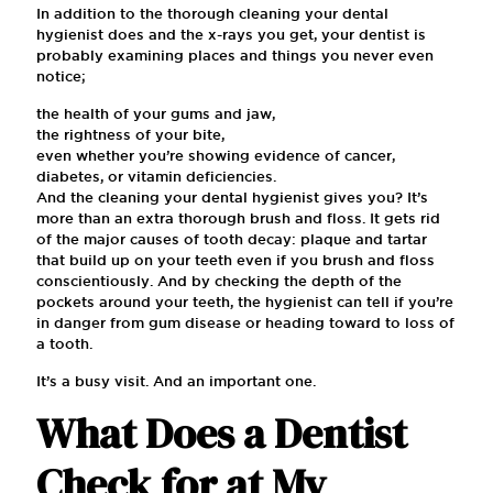
In addition to the thorough cleaning your dental
hygienist does and the x-rays you get, your dentist is
probably examining places and things you never even
notice;
the health of your gums and jaw,
the rightness of your bite,
even whether you’re showing evidence of cancer,
diabetes, or vitamin deficiencies.
And the cleaning your dental hygienist gives you? It’s
more than an extra thorough brush and floss. It gets rid
of the major causes of tooth decay: plaque and tartar
that build up on your teeth even if you brush and floss
conscientiously. And by checking the depth of the
pockets around your teeth, the hygienist can tell if you’re
in danger from gum disease or heading toward to loss of
a tooth.
It’s a busy visit. And an important one.
What Does a Dentist
Check for at My