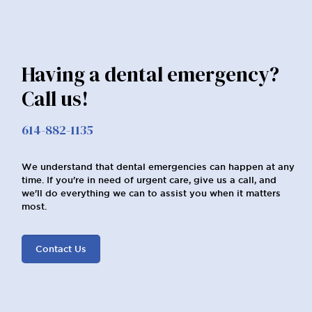
Having a dental emergency?
Call us!
614-882-1135
We understand that dental emergencies can happen at any
time. If you're in need of urgent care, give us a call, and
we'll do everything we can to assist you when it matters
most.
Contact Us