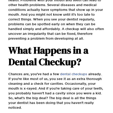
other health problems. Several diseases and medical
conditions actually have symptoms that show up in your
mouth. And you might not know until it’s too late to
correct things. When you see your dentist regularly,
problems can be spotted early on when they can be
handled simply and affordably. A checkup will also often
uncover an irregularity that can be fixed, therefore
preventing a problem from developing at all.
What Happens in a
Dental Checkup?
Chances are, you’ve had a few
dental checkups
already.
If you’re like most of us, you see it as an extra thorough
cleaning and a check for cavities. Occasionally, your
mouth is x-rayed. And if you’re taking care of your teeth,
you probably haven’t had a cavity since you were a kid.
So, what’s the big deal? The big deal is all the things
your dentist has been doing that you haven’t really
noticed.