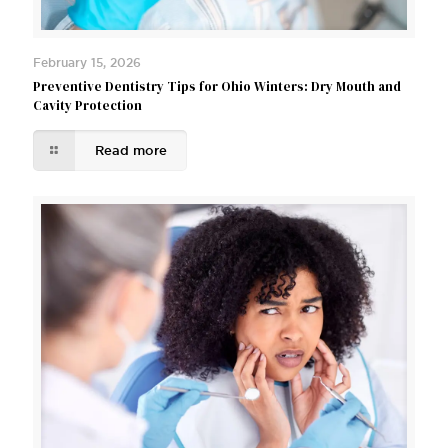
February 15, 2026
Preventive Dentistry Tips for Ohio Winters: Dry Mouth and
Cavity Protection
Read more