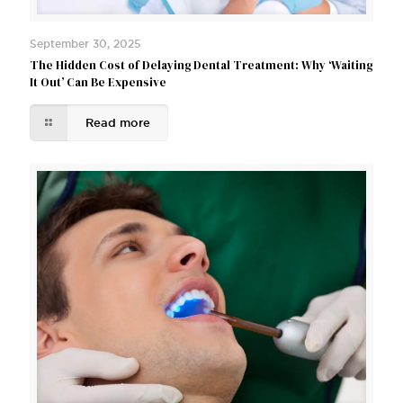
September 30, 2025
The Hidden Cost of Delaying Dental Treatment: Why ‘Waiting
It Out’ Can Be Expensive
Read more