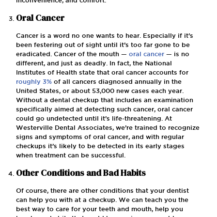
Oral Cancer
Cancer is a word no one wants to hear. Especially if it’s
been festering out of sight until it’s too far gone to be
eradicated. Cancer of the mouth —
oral cancer
— is no
different, and just as deadly. In fact, the National
Institutes of Health state that oral cancer accounts for
roughly 3%
of all cancers diagnosed annually in the
United States, or about 53,000 new cases each year.
Without a dental checkup that includes an examination
specifically aimed at detecting such cancer, oral cancer
could go undetected until it’s life-threatening. At
Westerville Dental Associates, we’re trained to recognize
signs and symptoms of oral cancer, and with regular
checkups it’s likely to be detected in its early stages
when treatment can be successful.
Other Conditions and Bad Habits
Of course, there are other conditions that your dentist
can help you with at a checkup. We can teach you the
best way to care for your teeth and mouth, help you