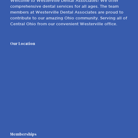
Welcome to Westerville Dental Associates! We offer
comprehensive dental services for all ages. The team
members at Westerville Dental Associates are proud to
contribute to our amazing Ohio community. Serving all of
Central Ohio from our convenient Westerville office.
Our Location
Memberships