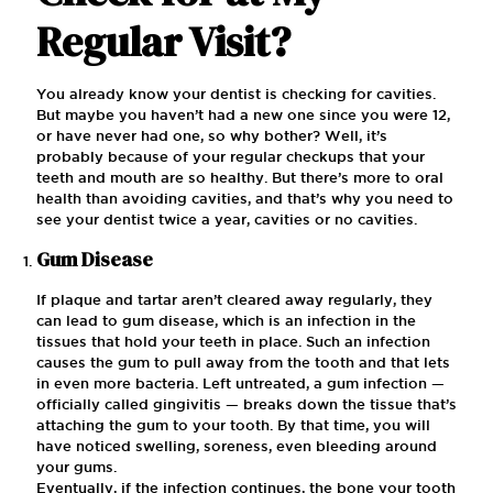
Regular Visit?
You already know your dentist is checking for cavities.
But maybe you haven’t had a new one since you were 12,
or have never had one, so why bother? Well, it’s
probably because of your regular checkups that your
teeth and mouth are so healthy. But there’s more to oral
health than avoiding cavities, and that’s why you need to
see your dentist twice a year, cavities or no cavities.
Gum Disease
If plaque and tartar aren’t cleared away regularly, they
can lead to gum disease, which is an infection in the
tissues that hold your teeth in place. Such an infection
causes the gum to pull away from the tooth and that lets
in even more bacteria. Left untreated, a gum infection —
officially called gingivitis — breaks down the tissue that’s
attaching the gum to your tooth. By that time, you will
have noticed swelling, soreness, even bleeding around
your gums.
Eventually, if the infection continues, the bone your tooth