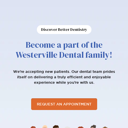
Discover Better Dentistry
Become a part of the
Westerville Dental family!
We're accepting new patients. Our dental team prides
itself on delivering a truly efficient and enjoyable
experience while you’re with us.
REQUEST AN APPOINTMENT