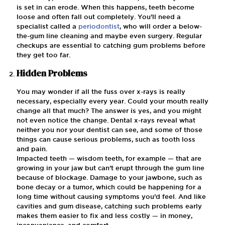
is set in can erode. When this happens, teeth become
loose and often fall out completely. You’ll need a
specialist called a
periodontist
, who will order a below-
the-gum line cleaning and maybe even surgery. Regular
checkups are essential to catching gum problems before
they get too far.
Hidden Problems
You may wonder if all the fuss over x-rays is really
necessary, especially every year. Could your mouth really
change all that much? The answer is yes, and you might
not even notice the change. Dental x-rays reveal what
neither you nor your dentist can see, and some of those
things can cause serious problems, such as tooth loss
and pain.
Impacted teeth — wisdom teeth, for example — that are
growing in your jaw but can’t erupt through the gum line
because of blockage. Damage to your jawbone, such as
bone decay or a tumor, which could be happening for a
long time without causing symptoms you’d feel. And like
cavities and gum disease, catching such problems early
makes them easier to fix and less costly — in money,
inconvenience, and comfort.