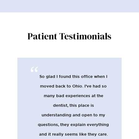
Patient Testimonials
So glad I found this office when I
moved back to Ohio. I’ve had so
many bad experiences at the
dentist, this place is
understanding and open to my
questions, they explain everything
and it really seems like they care.