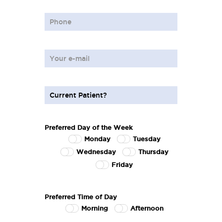
Preferred Day of the Week
Monday
Tuesday
Wednesday
Thursday
Friday
Preferred Time of Day
Morning
Afternoon