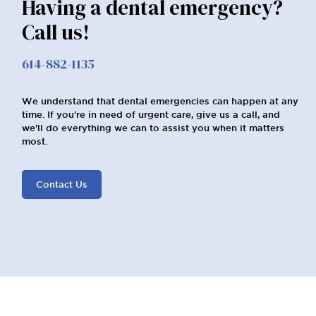
Having a dental emergency?
Call us!
614-882-1135
We understand that dental emergencies can happen at any
time. If you're in need of urgent care, give us a call, and
we'll do everything we can to assist you when it matters
most.
Contact Us