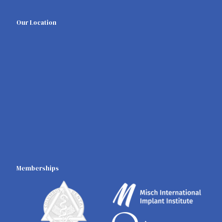
Our Location
Memberships