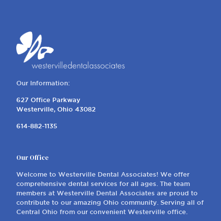
Our Information:
627 Office Parkway
Westerville, Ohio 43082
614-882-1135
Our Office
Welcome to Westerville Dental Associates! We offer
comprehensive dental services for all ages. The team
members at Westerville Dental Associates are proud to
contribute to our amazing Ohio community. Serving all of
Central Ohio from our convenient Westerville office.