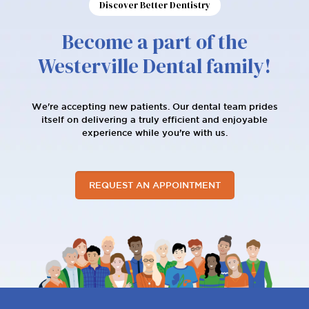
Discover Better Dentistry
Become a part of the
Westerville Dental family!
We're accepting new patients. Our dental team prides
itself on delivering a truly efficient and enjoyable
experience while you’re with us.
REQUEST AN APPOINTMENT