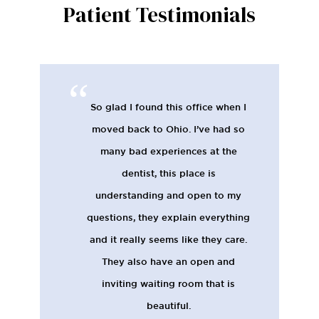
Patient Testimonials
So glad I found this office when I
moved back to Ohio. I’ve had so
many bad experiences at the
dentist, this place is
understanding and open to my
questions, they explain everything
and it really seems like they care.
They also have an open and
inviting waiting room that is
beautiful.