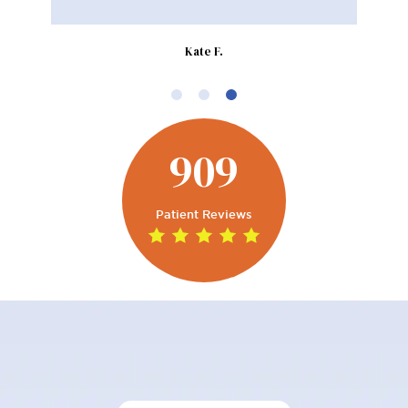
Kate F.
909
Patient Reviews