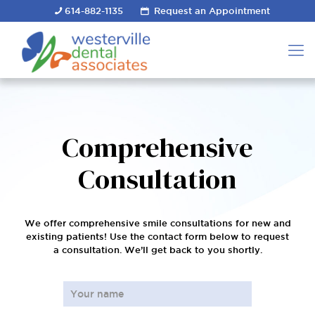
614-882-1135
Request an Appointment
Comprehensive
Consultation
We offer comprehensive smile consultations for new and
existing patients! Use the contact form below to request
a consultation. We’ll get back to you shortly.