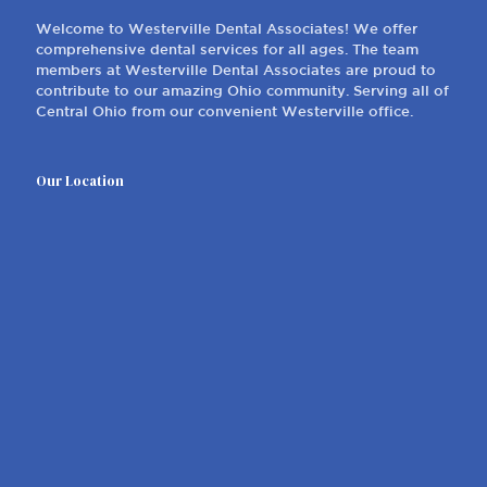
614-882-1135
Our Office
Welcome to Westerville Dental Associates! We offer
comprehensive dental services for all ages. The team
members at Westerville Dental Associates are proud to
contribute to our amazing Ohio community. Serving all of
Central Ohio from our convenient Westerville office.
Our Location