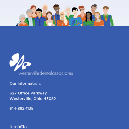
REQUEST AN APPOINTMENT
Our Information:
627 Office Parkway
Westerville, Ohio 43082