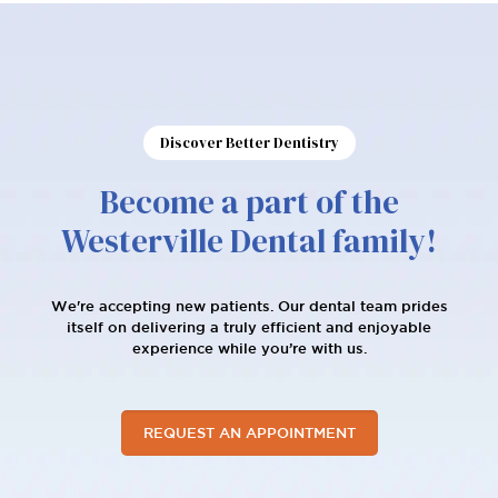
Patient Reviews
Discover Better Dentistry
Become a part of the
Westerville Dental family!
We're accepting new patients. Our dental team prides
itself on delivering a truly efficient and enjoyable
experience while you’re with us.