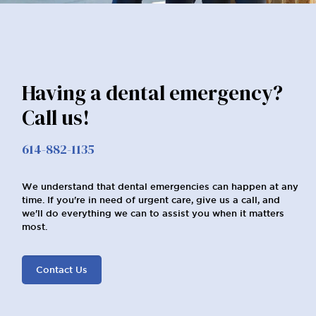
Having a dental emergency?
Call us!
614-882-1135
We understand that dental emergencies can happen at any
time. If you're in need of urgent care, give us a call, and
we'll do everything we can to assist you when it matters
most.
Contact Us