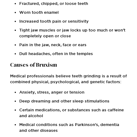
Fractured, chipped, or loose teeth
Worn tooth enamel
Increased tooth pain or sensitivity
Tight jaw muscles or jaw locks up too much or won't
completely open or close
Pain in the jaw, neck, face or ears
Dull headaches, often in the temples
Causes of Bruxism
Medical professionals believe teeth grinding is a result of
combined physical, psychological, and genetic factors:
Anxiety, stress, anger or tension
Deep dreaming and other sleep stimulations
Certain medications, or substances such as caffeine
and alcohol
Medical conditions such as Parkinson's, dementia
and other diseases