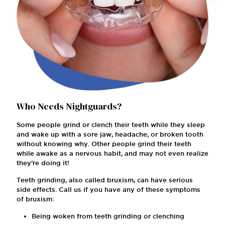
Who Needs Nightguards?
Some people grind or clench their teeth while they sleep
and wake up with a sore jaw, headache, or broken tooth
without knowing why. Other people grind their teeth
while awake as a nervous habit, and may not even realize
they’re doing it!
Teeth grinding, also called bruxism, can have serious
side effects. Call us if you have any of these symptoms
of bruxism:
Being woken from teeth grinding or clenching