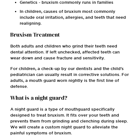
Genetics - bruxism commonly runs in families
In children, causes of bruxism most commonly
include oral irritation, allergies, and teeth that need
realigning.
Bruxism Treatment
Both adults and children who grind their teeth need
dental attention. If left unchecked, affected teeth can
wear down and cause fracture and sensitivity.
For children, a check-up by our dentists and the child's
pediatrician can usually result in corrective solutions. For
adults, a mouth guard worn nightly is the first line of
defense.
What is a night guard?
A night guard is a type of mouthguard specifically
designed to treat bruxism. It fits over your teeth and
prevents them from grinding and clenching during sleep.
We will create a custom night guard to alleviate the
painful symptoms of bruxism.