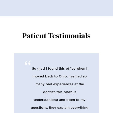
Patient Testimonials
Everyone at the office is very
friendly and helpful, and the
technicians are great. I feel like
Westerville Dental is very much on
top of the latest screening and
monitoring techniques, and I really