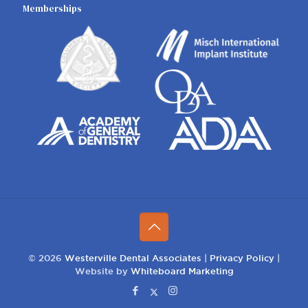
Memberships