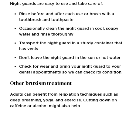
Night guards are easy to use and take care of:
Rinse before and after each use or brush with a
toothbrush and toothpaste
Occasionally clean the night guard in cool, soapy
water and rinse thoroughly
Transport the night guard in a sturdy container that
has vents
Don't leave the night guard in the sun or hot water
Check for wear and bring your night guard to your
dental appointments so we can check its condition.
Other bruxism treatment
Adults can benefit from relaxation techniques such as
deep breathing, yoga, and exercise. Cutting down on
caffeine or alcohol might also help.