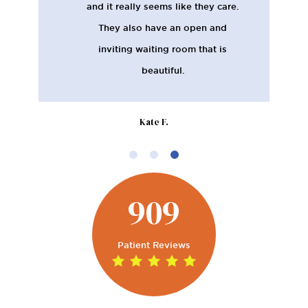
appreciate the thoroughness of
the appointments in terms of
measuring gum health as well as
tooth health. I chose this place
when I moved down here based
on the good reviews, and I haven't
been disappointed.
Kelsey K.
909