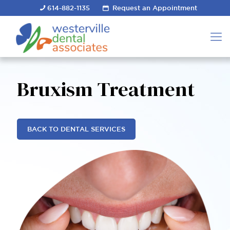
614-882-1135
Request an Appointment
Bruxism Treatment
BACK TO DENTAL SERVICES