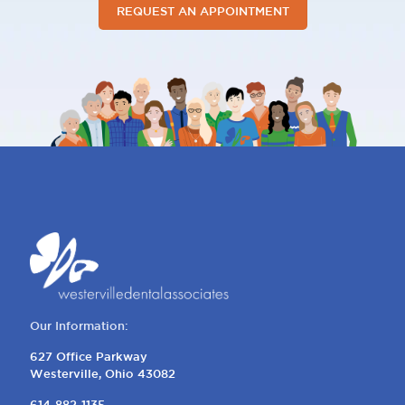
REQUEST AN APPOINTMENT
Our Information:
627 Office Parkway
Westerville, Ohio 43082
614-882-1135