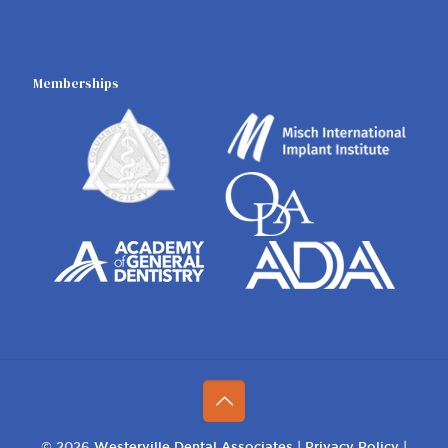
Memberships
© 2026
Westerville Dental Associates
|
Privacy Policy
|