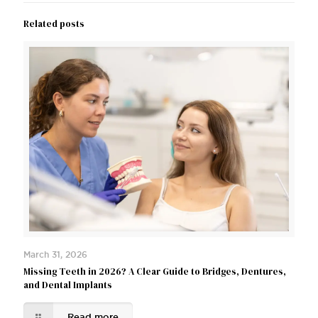
Related posts
March 31, 2026
Missing Teeth in 2026? A Clear Guide to Bridges, Dentures,
and Dental Implants
Read more