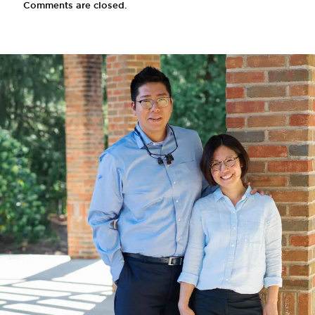
Comments are closed.