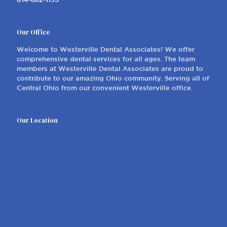
Our Office
Welcome to Westerville Dental Associates! We offer
comprehensive dental services for all ages. The team
members at Westerville Dental Associates are proud to
contribute to our amazing Ohio community. Serving all of
Central Ohio from our convenient Westerville office.
Our Location