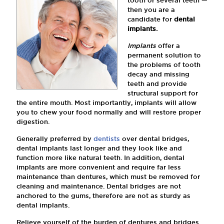
tooth or several teeth —
then you are a
candidate for
dental
implants.
Implants
offer a
permanent solution to
the problems of tooth
decay and missing
teeth and provide
structural support for
the entire mouth. Most importantly, implants will allow
you to chew your food normally and will restore proper
digestion.
Generally preferred by
dentists
over dental bridges,
dental implants last longer and they look like and
function more like natural teeth. In addition, dental
implants are more convenient and require far less
maintenance than dentures, which must be removed for
cleaning and maintenance. Dental bridges are not
anchored to the gums, therefore are not as sturdy as
dental implants.
Relieve yourself of the burden of dentures and bridges.