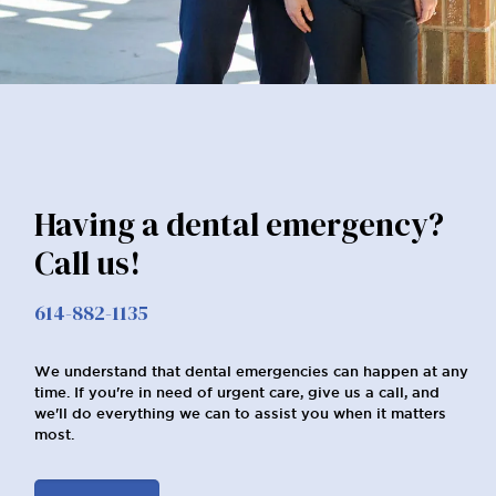
Having a dental emergency?
Call us!
614-882-1135
We understand that dental emergencies can happen at any
time. If you're in need of urgent care, give us a call, and
we'll do everything we can to assist you when it matters
most.