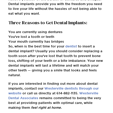
Dental implants provide you with the freedom you need
to live your life without the hassles of not being able to
eat what you want.
Three Reasons to Get Dental Implants:
You are currently using dentures
You’ve lost a tooth or teeth
Your mouth currently has bridges
So, when is the best time for your
dentist
to insert a
dental implant? Usually you should consider replacing a
tooth soon after you’ve lost that tooth to prevent bone
loss, shifting of your teeth or a bite imbalance. Your new
dental implants will last a lifetime and will match your
other teeth — giving you a smile that looks and feels
natural.
If you are interested in finding out more about dental
implants, contact our
Westerville dentists
through our
website
or call us directly at
614-882-1135
.
Westerville
Dental Associates
remains committed to being the very
best at providing patients with optimal care, while
making them
feel right at home.