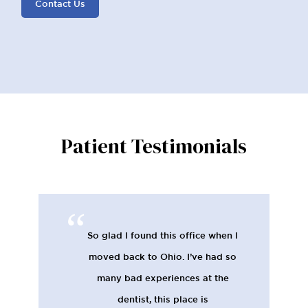
Contact Us
Patient Testimonials
So glad I found this office when I
moved back to Ohio. I’ve had so
many bad experiences at the
dentist, this place is