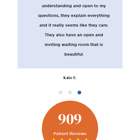
understanding and open to my
questions, they explain everything
and it really seems like they care.
They also have an open and
inviting waiting room that is
beautiful.
Kate F.
909
Patient Reviews