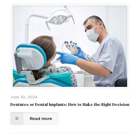
June 30, 2024
Dentures or Dental Implants: How to Make the Right Decision
Read more