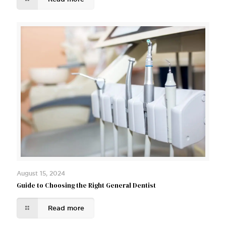
August 15, 2024
Guide to Choosing the Right General Dentist
Read more