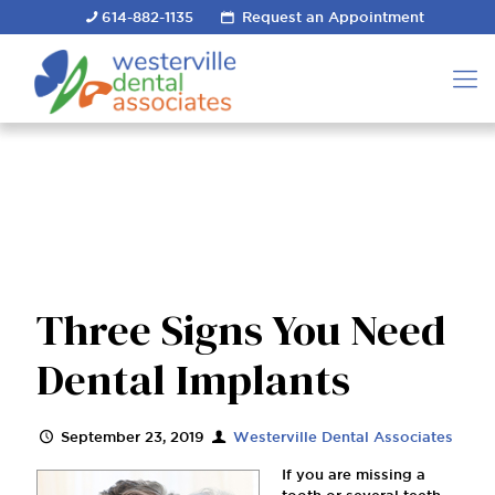
614-882-1135
Request an Appointment
Three Signs You Need
Dental Implants
September 23, 2019
Westerville Dental Associates
If you are missing a