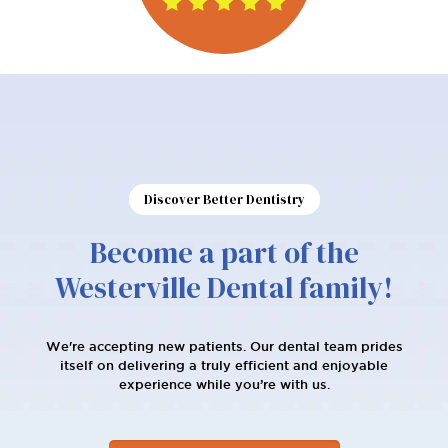
Discover Better Dentistry
Become a part of the
Westerville Dental family!
We're accepting new patients. Our dental team prides
itself on delivering a truly efficient and enjoyable
experience while you’re with us.