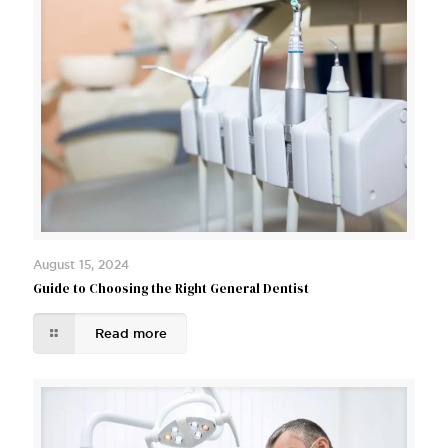
August 15, 2024
Guide to Choosing the Right General Dentist
Read more