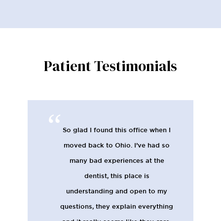
Patient Testimonials
So glad I found this office when I
moved back to Ohio. I’ve had so
many bad experiences at the
dentist, this place is
understanding and open to my
questions, they explain everything