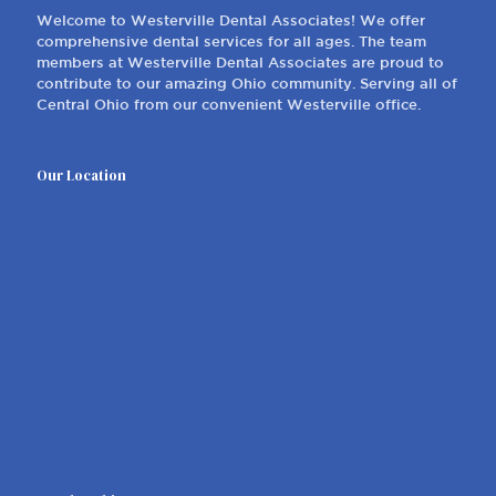
Welcome to Westerville Dental Associates! We offer
comprehensive dental services for all ages. The team
members at Westerville Dental Associates are proud to
contribute to our amazing Ohio community. Serving all of
Central Ohio from our convenient Westerville office.
Our Location