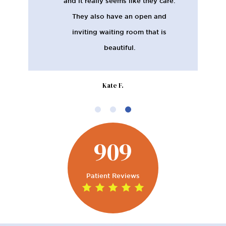
and it really seems like they care.
They also have an open and
inviting waiting room that is
beautiful.
Kate F.
909
Patient Reviews