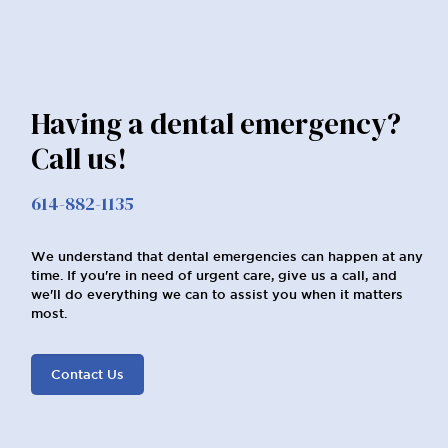
Having a dental emergency?
Call us!
614-882-1135
We understand that dental emergencies can happen at any
time. If you're in need of urgent care, give us a call, and
we'll do everything we can to assist you when it matters
most.
Contact Us