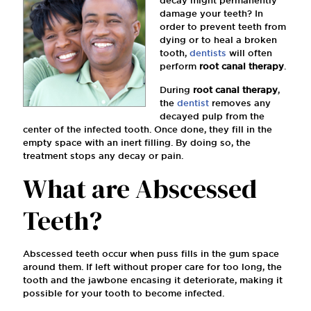
decay might permanently
damage your teeth? In
order to prevent teeth from
dying or to heal a broken
tooth,
dentists
will often
perform
root canal therapy
.
During
root canal therapy
,
the
dentist
removes any
decayed pulp from the
center of the infected tooth. Once done, they ﬁll in the
empty space with an inert ﬁlling. By doing so, the
treatment stops any decay or pain.
What are Abscessed
Teeth?
Abscessed teeth occur when puss ﬁlls in the gum space
around them. If left without proper care for too long, the
tooth and the jawbone encasing it deteriorate, making it
possible for your tooth to become infected.