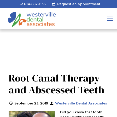
614-882-1135
Request an Appointment
Root Canal Therapy
and Abscessed Teeth
September 23, 2019
Westerville Dental Associates
Did you know that tooth