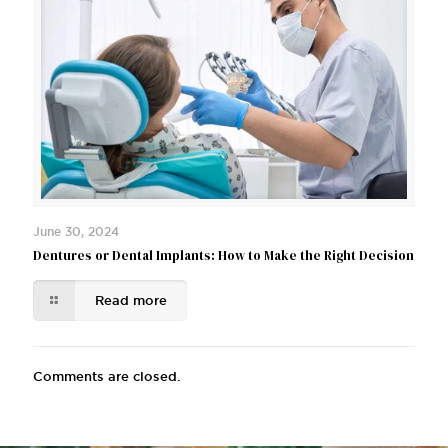
June 30, 2024
Dentures or Dental Implants: How to Make the Right Decision
Read more
Comments are closed.