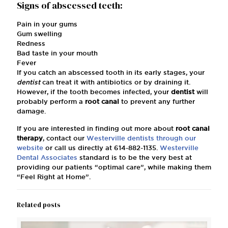
Signs of abscessed teeth:
Pain in your gums
Gum swelling
Redness
Bad taste in your mouth
Fever
If you catch an abscessed tooth in its early stages, your
dentist
can treat it with antibiotics or by draining it.
However, if the tooth becomes infected, your
dentist
will
probably perform a
root canal
to prevent any further
damage.
If you are interested in finding out more about
root canal
therapy
, contact our
Westerville dentists
through our
website
or call us directly at
614-882-1135
.
Westerville
Dental Associates
standard is to be the very best at
providing our patients “optimal care”, while making them
“Feel Right at Home”.
Related posts