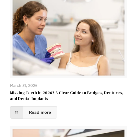
March 31, 2026
Missing Teeth in 2026? A Clear Guide to Bridges, Dentures,
and Dental Implants
Read more