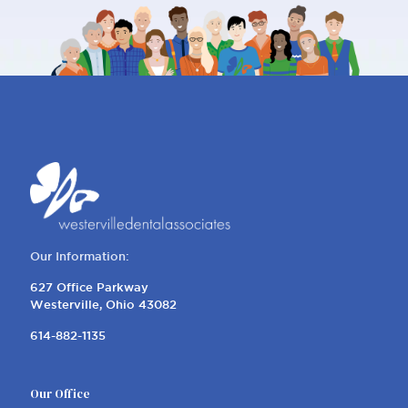
Our Information:
627 Office Parkway
Westerville, Ohio 43082
614-882-1135
Our Office