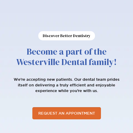
Discover Better Dentistry
Become a part of the
Westerville Dental family!
We're accepting new patients. Our dental team prides
itself on delivering a truly efficient and enjoyable
experience while you’re with us.
REQUEST AN APPOINTMENT