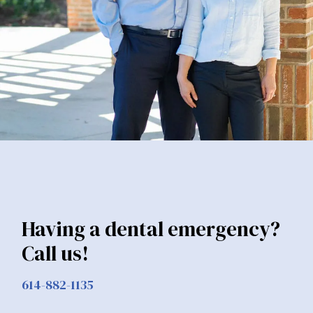
Having a dental emergency?
Call us!
614-882-1135