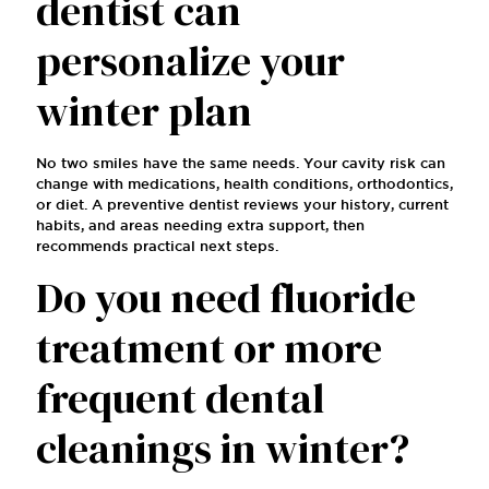
dentist can
personalize your
winter plan
No two smiles have the same needs. Your cavity risk can
change with medications, health conditions, orthodontics,
or diet. A preventive dentist reviews your history, current
habits, and areas needing extra support, then
recommends practical next steps.
Do you need fluoride
treatment or more
frequent dental
cleanings in winter?