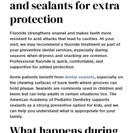
and sealants for extra
protection
Fluoride strengthens enamel and makes teeth more
resistant to acid attacks that lead to cavities. At your
visit, we may recommend a fluoride treatment as part of
your preventive dental services, especially during
seasons when dryness and snacking are common.
Professional fluoride is quick, comfortable, and
supportive for added protection.
Some patients benefit from
dental sealants
, especially on
the chewing surfaces of back teeth where grooves can
hold plaque. Sealants are commonly used in children and
teens but can help adults in certain situations too. The
American Academy of Pediatric Dentistry supports
sealants as a strong preventive option for kids, and we
can help you understand what is appropriate for your
family.
What happens during