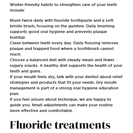
Winter-friendly habits to strengthen care of your teeth
include:
Brush twice daily with fluoride toothpaste and a soft
bristle brush, focusing on the gumline. Daily brushing
supports good oral hygiene and prevents plaque
buildup.
Clean between teeth every day. Daily flossing removes
plaque and trapped food where a toothbrush cannot
reach.
Choose a balanced diet with steady meals and fewer
sugary snacks. A healthy diet supports the health of your
teeth and gums.
If your mouth feels dry, talk with your dentist about relief
strategies and products that fit your needs. Dry mouth
management is part of a strong oral hygiene education
plan.
If you feel unsure about technique, we are happy to
guide you. Small adjustments can make your routine
more effective and comfortable.
Fluoride treatments