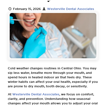
February 15, 2026
Westerville Dental Associates
Cold weather changes routines in Central Ohio. You may
sip less water, breathe more through your mouth, and
spend hours in heated indoor air that feels dry. These
winter habits can affect your oral health, especially if you
are prone to dry mouth, tooth decay, or sensitivity.
At
Westerville Dental Associates
, we focus on comfort,
clarity, and prevention. Understanding how seasonal
changes affect your mouth allows you to adjust your oral