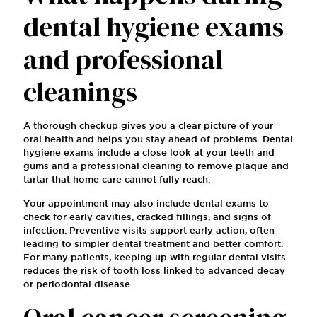
dental hygiene exams
and professional
cleanings
A thorough checkup gives you a clear picture of your
oral health and helps you stay ahead of problems. Dental
hygiene exams include a close look at your teeth and
gums and a professional cleaning to remove plaque and
tartar that home care cannot fully reach.
Your appointment may also include dental exams to
check for early cavities, cracked fillings, and signs of
infection. Preventive visits support early action, often
leading to simpler dental treatment and better comfort.
For many patients, keeping up with regular dental visits
reduces the risk of tooth loss linked to advanced decay
or periodontal disease.