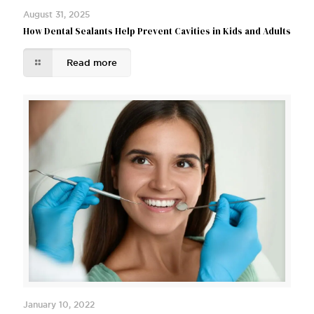
August 31, 2025
How Dental Sealants Help Prevent Cavities in Kids and Adults
Read more
January 10, 2022