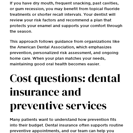
If you have dry mouth, frequent snacking, past cavities,
or gum recession, you may benefit from topical fluoride
treatments or shorter recall intervals. Your dentist will
review your risk factors and recommend a plan that
protects your enamel and supports your comfort through
the season.
This approach follows guidance from organizations like
the American Dental Association, which emphasizes
prevention, personalized risk assessment, and ongoing
home care. When your plan matches your needs,
maintaining good oral health becomes easier.
Cost questions: dental
insurance and
preventive services
Many patients want to understand how prevention fits
into their budget. Dental insurance often supports routine
preventive appointments, and our team can help you