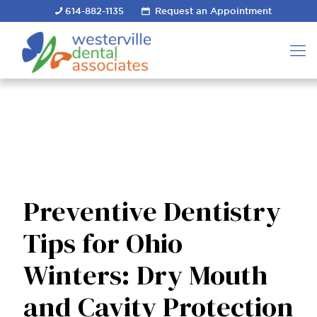
614-882-1135
Request an Appointment
Preventive Dentistry
Tips for Ohio
Winters: Dry Mouth
and Cavity Protection