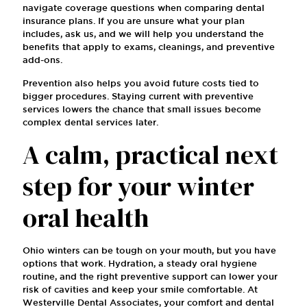
navigate coverage questions when comparing dental
insurance plans. If you are unsure what your plan
includes, ask us, and we will help you understand the
benefits that apply to exams, cleanings, and preventive
add-ons.
Prevention also helps you avoid future costs tied to
bigger procedures. Staying current with preventive
services lowers the chance that small issues become
complex dental services later.
A calm, practical next
step for your winter
oral health
Ohio winters can be tough on your mouth, but you have
options that work. Hydration, a steady oral hygiene
routine, and the right preventive support can lower your
risk of cavities and keep your smile comfortable. At
Westerville Dental Associates, your comfort and dental