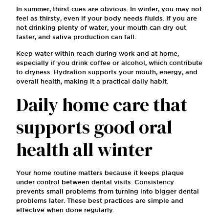
In summer, thirst cues are obvious. In winter, you may not
feel as thirsty, even if your body needs fluids. If you are
not drinking plenty of water, your mouth can dry out
faster, and saliva production can fall.
Keep water within reach during work and at home,
especially if you drink coffee or alcohol, which contribute
to dryness. Hydration supports your mouth, energy, and
overall health, making it a practical daily habit.
Daily home care that
supports good oral
health all winter
Your home routine matters because it keeps plaque
under control between dental visits. Consistency
prevents small problems from turning into bigger dental
problems later. These best practices are simple and
effective when done regularly.