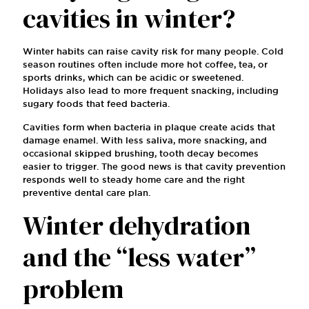
cavities in winter?
Winter habits can raise cavity risk for many people. Cold
season routines often include more hot coffee, tea, or
sports drinks, which can be acidic or sweetened.
Holidays also lead to more frequent snacking, including
sugary foods that feed bacteria.
Cavities form when bacteria in plaque create acids that
damage enamel. With less saliva, more snacking, and
occasional skipped brushing, tooth decay becomes
easier to trigger. The good news is that cavity prevention
responds well to steady home care and the right
preventive dental care plan.
Winter dehydration
and the “less water”
problem