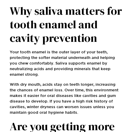
Why saliva matters for
tooth enamel and
cavity prevention
Your tooth enamel is the outer layer of your teeth,
protecting the softer material underneath and helping
you chew comfortably. Saliva supports enamel by
neutralizing acids and providing minerals that keep
enamel strong.
With dry mouth, acids stay on teeth longer, increasing
the chances of enamel loss. Over time, this environment
makes it easier for oral diseases like cavities and gum
disease to develop. If you have a high risk history of
cavities, winter dryness can worsen issues unless you
maintain good oral hygiene habits.
Are you getting more