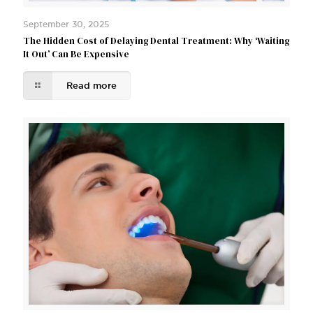
September 30, 2025
The Hidden Cost of Delaying Dental Treatment: Why ‘Waiting
It Out’ Can Be Expensive
Read more