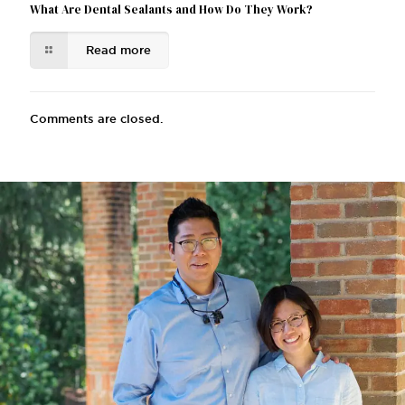
What Are Dental Sealants and How Do They Work?
Read more
Comments are closed.