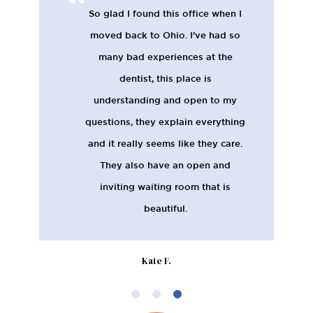
So glad I found this office when I
moved back to Ohio. I’ve had so
many bad experiences at the
dentist, this place is
understanding and open to my
questions, they explain everything
and it really seems like they care.
They also have an open and
inviting waiting room that is
beautiful.
Kate F.