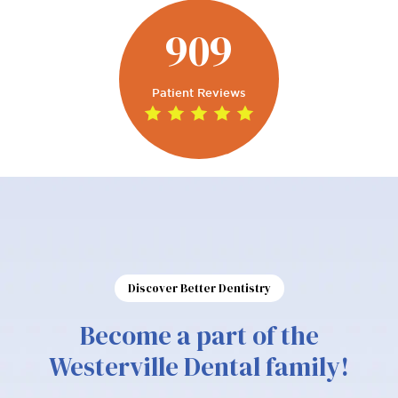
909
Patient Reviews
Discover Better Dentistry
Become a part of the
Westerville Dental family!