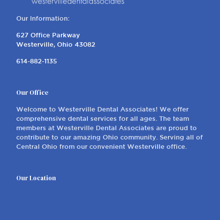
Our Information:
627 Office Parkway
Westerville, Ohio 43082
614-882-1135
Our Office
Welcome to Westerville Dental Associates! We offer
comprehensive dental services for all ages. The team
members at Westerville Dental Associates are proud to
contribute to our amazing Ohio community. Serving all of
Central Ohio from our convenient Westerville office.
Our Location