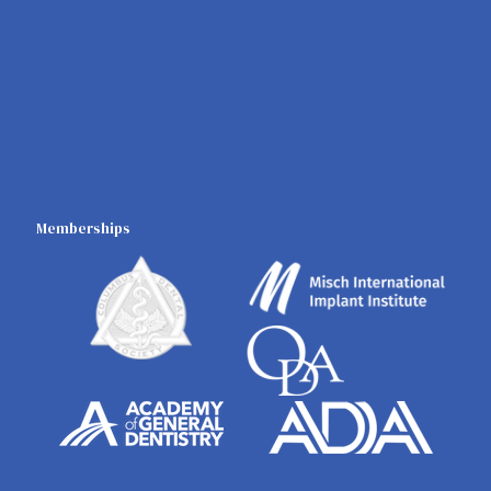
Memberships