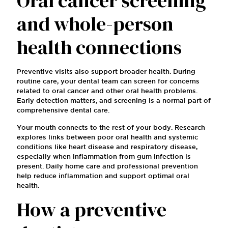
Oral cancer screening
and whole-person
health connections
Preventive visits also support broader health. During
routine care, your dental team can screen for concerns
related to oral cancer and other oral health problems.
Early detection matters, and screening is a normal part of
comprehensive dental care.
Your mouth connects to the rest of your body. Research
explores links between poor oral health and systemic
conditions like heart disease and respiratory disease,
especially when inflammation from gum infection is
present. Daily home care and professional prevention
help reduce inflammation and support optimal oral
health.
How a preventive