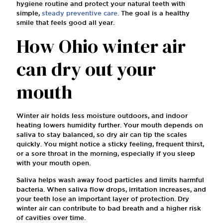
hygiene routine and protect your natural teeth with
simple,
steady preventive care.
The goal is a healthy
smile that feels good all year.
How Ohio winter air
can dry out your
mouth
Winter air holds less moisture outdoors, and indoor
heating lowers humidity further. Your mouth depends on
saliva to stay balanced, so dry air can tip the scales
quickly. You might notice a sticky feeling, frequent thirst,
or a sore throat in the morning, especially if you sleep
with your mouth open.
Saliva helps wash away food particles and limits harmful
bacteria. When saliva flow drops, irritation increases, and
your teeth lose an important layer of protection. Dry
winter air can contribute to bad breath and a higher risk
of cavities over time.