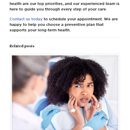
health are our top priorities, and our experienced team is
here to guide you through every step of your care.
Contact us today
to schedule your appointment. We are
happy to help you choose a preventive plan that
supports your long-term health.
Related posts