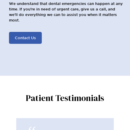
We understand that dental emergencies can happen at any
time. If you're in need of urgent care, give us a call, and
we'll do everything we can to assist you when it matters
most.
Contact Us
Patient Testimonials