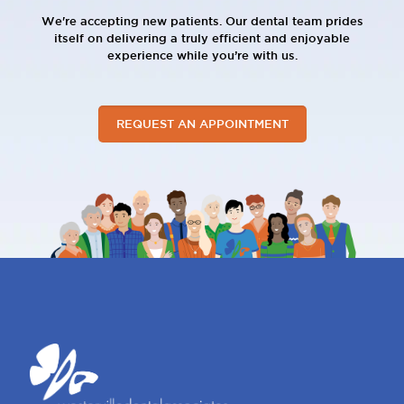
We're accepting new patients. Our dental team prides
itself on delivering a truly efficient and enjoyable
experience while you’re with us.
REQUEST AN APPOINTMENT