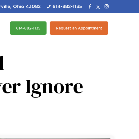
ville, Ohio 43082
614-882-1135
614-882-1135
Request an Appointment
l
er Ignore