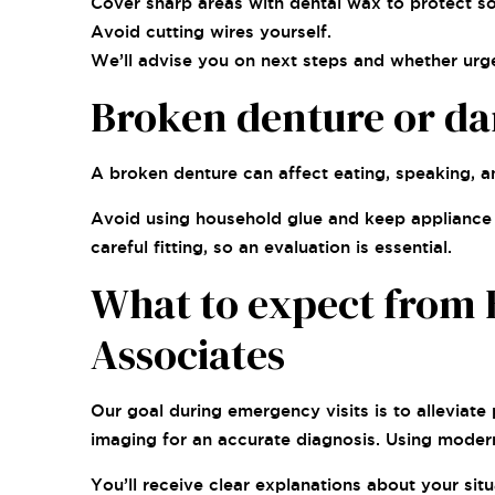
Cover sharp areas with dental wax to protect sof
Avoid cutting wires yourself.
We’ll advise you on next steps and whether urge
Broken denture or d
A broken denture can affect eating, speaking, a
Avoid using household glue and keep appliance p
careful fitting, so an evaluation is essential.
What to expect from 
Associates
Our goal during emergency visits is to alleviat
imaging for an accurate diagnosis. Using moder
You’ll receive clear explanations about your si