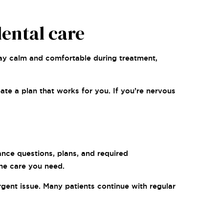
ental care
ay calm and comfortable during treatment,
ate a plan that works for you. If you’re nervous
nce questions, plans, and required
the care you need.
gent issue. Many patients continue with regular