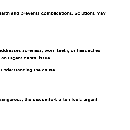
 health and prevents complications. Solutions may
 addresses soreness, worn teeth, or headaches
 an urgent dental issue.
h understanding the cause.
angerous, the discomfort often feels urgent.