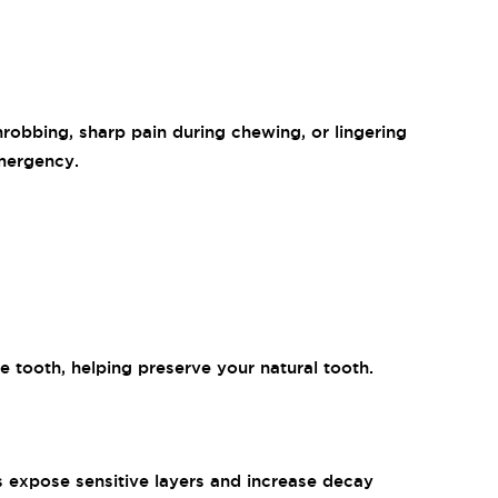
robbing, sharp pain during chewing, or lingering
emergency.
e tooth, helping preserve your natural tooth.
ps expose sensitive layers and increase decay