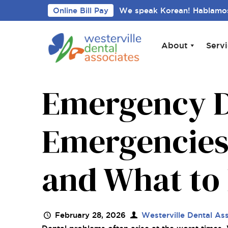
Online Bill Pay
We speak Korean! Hablamos
About
Serv
Emergency D
Emergencies
and What to 
February 28, 2026
Westerville Dental As