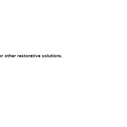
 other restorative solutions.