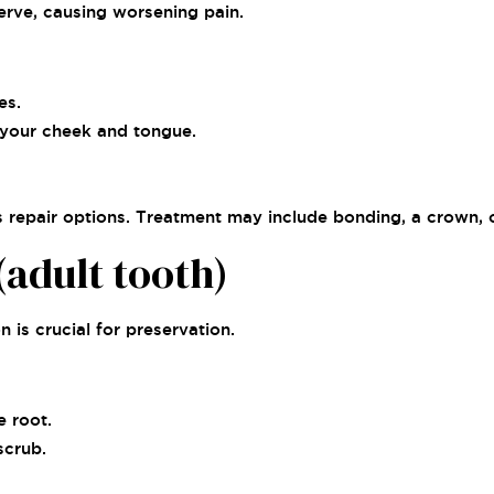
nerve, causing worsening pain.
es.
 your cheek and tongue.
repair options. Treatment may include bonding, a crown, or
adult tooth)
 is crucial for preservation.
e root.
scrub.