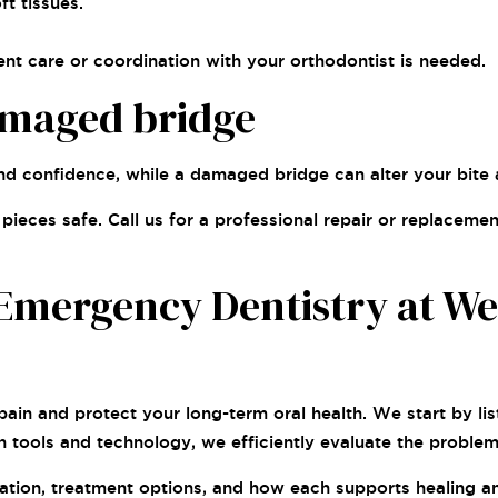
t tissues.
nt care or coordination with your orthodontist is needed.
amaged bridge
nd confidence, while a damaged bridge can alter your bite 
ieces safe. Call us for a professional repair or replacemen
Emergency Dentistry at Wes
e pain and protect your long-term oral health. We start by 
n tools and technology, we efficiently evaluate the probl
tuation, treatment options, and how each supports healing 