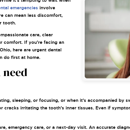
While it’s tempting to wait when
ntal emergencies
involve
re can mean less discomfort,
r tooth.
ompassionate care, clear
 comfort. If you’re facing an
Ohio, here are urgent dental
 do first at home.
n need
?
ting, sleeping, or focusing, or when it’s accompanied by swe
or cracks irritating the tooth’s inner tissues. Even if sym
e, emergency care, or a next-day visit. An accurate diagnos