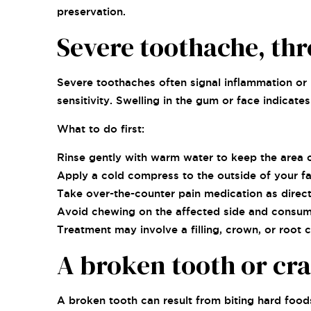
preservation.
Severe toothache, thr
Severe toothaches often signal inflammation or 
sensitivity. Swelling in the gum or face indicat
What to do first:
Rinse gently with warm water to keep the area c
Apply a cold compress to the outside of your fa
Take over-the-counter pain medication as direct
Avoid chewing on the affected side and consumi
Treatment may involve a filling, crown, or root 
A broken tooth or cr
A broken tooth can result from biting hard foods,