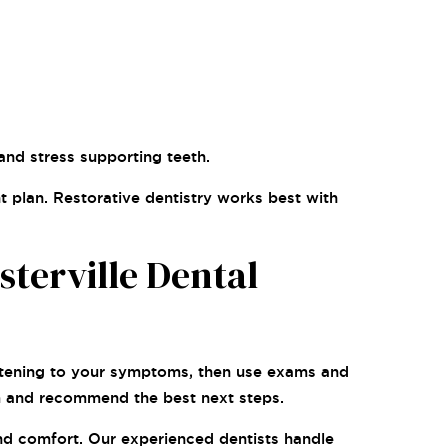
and stress supporting teeth.
t plan. Restorative dentistry works best with
terville Dental
listening to your symptoms, then use exams and
em and recommend the best next steps.
and comfort. Our experienced dentists handle