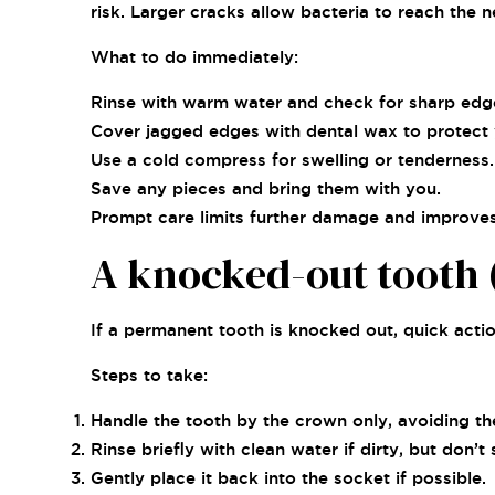
risk. Larger cracks allow bacteria to reach the 
What to do immediately:
Rinse with warm water and check for sharp edg
Cover jagged edges with dental wax to protect
Use a cold compress for swelling or tenderness.
Save any pieces and bring them with you.
Prompt care limits further damage and improves 
A knocked-out tooth (
If a permanent tooth is knocked out, quick action
Steps to take:
Handle the tooth by the crown only, avoiding th
Rinse briefly with clean water if dirty, but don’t 
Gently place it back into the socket if possible.