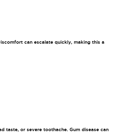
Discomfort can escalate quickly, making this a
bad taste, or severe toothache. Gum disease can