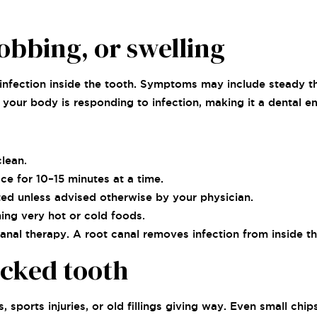
obbing, or swelling
infection inside the tooth. Symptoms may include steady th
es your body is responding to infection, making it a dental 
lean.
ce for 10–15 minutes at a time.
ed unless advised otherwise by your physician.
ng very hot or cold foods.
canal therapy. A root canal removes infection from inside th
acked tooth
 sports injuries, or old fillings giving way. Even small chi