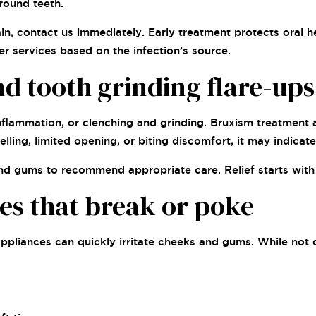
round teeth.
pain, contact us immediately. Early treatment protects oral
er services based on the infection’s source.
nd tooth grinding flare-ups
inflammation, or clenching and grinding. Bruxism treatment
elling, limited opening, or biting discomfort, it may indicate
, and gums to recommend appropriate care. Relief starts wit
es that break or poke
pliances can quickly irritate cheeks and gums. While not d