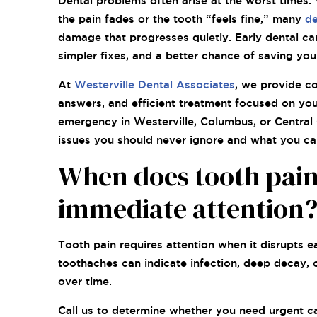
Dental problems often arise at the worst times. 
the pain fades or the tooth “feels fine,” many
de
damage that progresses quietly. Early dental ca
simpler fixes, and a better chance of saving you
At
Westerville Dental Associates
, we provide c
answers, and efficient treatment focused on your
emergency in Westerville, Columbus, or Central 
issues you should never ignore and what you can
When does tooth pai
immediate attention
Tooth pain requires attention when it disrupts ea
toothaches can indicate infection, deep decay, 
over time.
Call us to determine whether you need urgent car