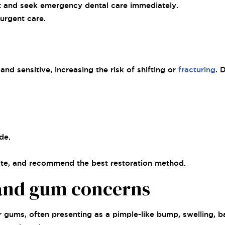
ist and seek emergency dental care immediately.
 urgent care.
nd sensitive, increasing the risk of shifting or
fracturing
. 
de.
bite, and recommend the best restoration method.
 and gum concerns
or gums, often presenting as a pimple-like bump, swelling, 