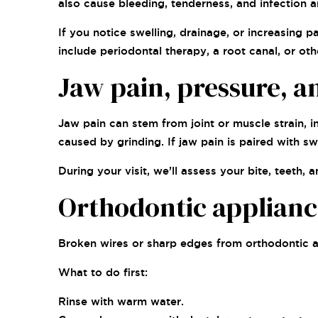
also cause bleeding, tenderness, and infection a
If you notice swelling, drainage, or increasing 
include periodontal therapy, a root canal, or oth
Jaw pain, pressure, a
Jaw pain can stem from joint or muscle strain, 
caused by grinding. If jaw pain is paired with sw
During your visit, we’ll assess your bite, teeth
Orthodontic applianc
Broken wires or sharp edges from orthodontic ap
What to do first:
Rinse with warm water.