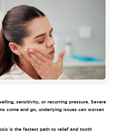
lling, sensitivity, or recurring pressure. Severe
ptoms come and go, underlying issues can worsen
is is the fastest path to relief and tooth