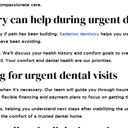
compassionate care.
y can help during urgent d
y if pain has been building.
Sedation dentistry
helps you st
have been avoiding.
We’ll discuss your health history and comfort goals to cre
. Your comfort and dental health are our priorities.
for urgent dental visits
hen it’s necessary. Our team will guide you through insura
flexible financing and payment plans to focus on getting 
 helping you understand next steps after stabilizing the ur
g the comfort of a trusted dental home.