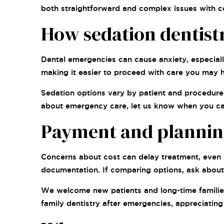
both straightforward and complex issues with 
How sedation dentistr
Dental emergencies can cause anxiety, especiall
making it easier to proceed with care you may 
Sedation options vary by patient and procedure. 
about emergency care, let us know when you call
Payment and planning 
Concerns about cost can delay treatment, even w
documentation. If comparing options, ask about 
We welcome new patients and long-time families,
family dentistry after emergencies, appreciatin