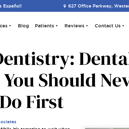
 Español!
627 Office Parkway, Wester
ices
Blog
Patients
Reviews
Contact Us
entistry: Denta
 You Should Nev
Do First
sociates