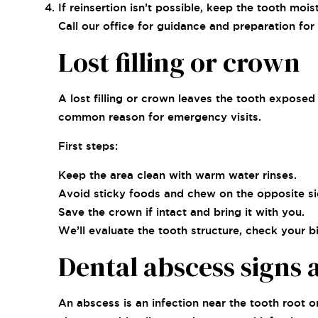
If reinsertion isn’t possible, keep the tooth mo
Call our office for guidance and preparation for
Lost filling or crown
A lost filling or crown leaves the tooth exposed a
common reason for emergency visits.
First steps:
Keep the area clean with warm water rinses.
Avoid sticky foods and chew on the opposite si
Save the crown if intact and bring it with you.
We’ll evaluate the tooth structure, check your 
Dental abscess signs
An abscess is an infection near the tooth root 