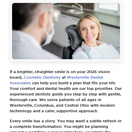
If a brighter, straighter smile is on your 2026 vision
board,
Cosmetic Dentistry
at
Westerville Dental
Associates
can help you build a plan that fits your life.
Your comfort and dental health are our top priorities. Our
experienced dentists guide you step by step with gentle,
thorough care. We serve patients of all ages in
Westerville, Columbus, and Central Ohio with modern
technology and a calm, supportive approach.
Every smile has a story. You may want a subtle refresh or
a complete transformation. You might be planning
around a wedding, a career milestone, or simply the