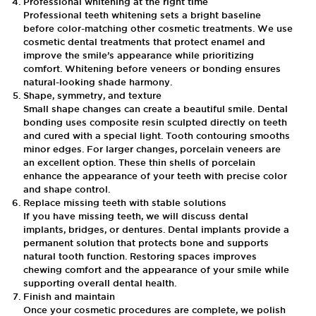
Professional whitening at the right time
Professional teeth whitening sets a bright baseline
before color-matching other cosmetic treatments. We use
cosmetic dental treatments that protect enamel and
improve the smile’s appearance while prioritizing
comfort. Whitening before veneers or bonding ensures
natural-looking shade harmony.
Shape, symmetry, and texture
Small shape changes can create a beautiful smile. Dental
bonding uses composite resin sculpted directly on teeth
and cured with a special light. Tooth contouring smooths
minor edges. For larger changes, porcelain veneers are
an excellent option. These thin shells of porcelain
enhance the appearance of your teeth with precise color
and shape control.
Replace missing teeth with stable solutions
If you have missing teeth, we will discuss dental
implants, bridges, or dentures. Dental implants provide a
permanent solution that protects bone and supports
natural tooth function. Restoring spaces improves
chewing comfort and the appearance of your smile while
supporting overall dental health.
Finish and maintain
Once your cosmetic procedures are complete, we polish