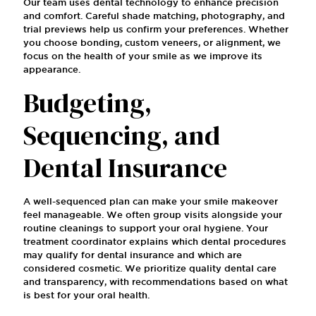
Our team uses dental technology to enhance precision
and comfort. Careful shade matching, photography, and
trial previews help us confirm your preferences. Whether
you choose bonding, custom veneers, or alignment, we
focus on the health of your smile as we improve its
appearance.
Budgeting,
Sequencing, and
Dental Insurance
A well-sequenced plan can make your smile makeover
feel manageable. We often group visits alongside your
routine cleanings to support your oral hygiene. Your
treatment coordinator explains which dental procedures
may qualify for dental insurance and which are
considered cosmetic. We prioritize quality dental care
and transparency, with recommendations based on what
is best for your oral health.