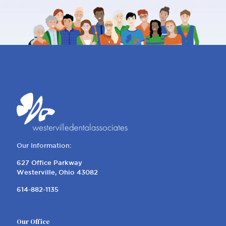
Our Information:
627 Office Parkway
Westerville, Ohio 43082
614-882-1135
Our Office