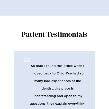
Patient Testimonials
So glad I found this office when I
moved back to Ohio. I’ve had so
many bad experiences at the
dentist, this place is
understanding and open to my
questions, they explain everything