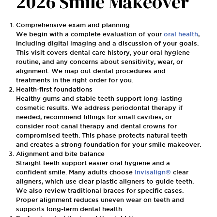
2026 Smile Makeover
Comprehensive exam and planning
We begin with a complete evaluation of your
oral health
,
including digital imaging and a discussion of your goals.
This visit covers dental care history, your oral hygiene
routine, and any concerns about sensitivity, wear, or
alignment. We map out dental procedures and
treatments in the right order for you.
Health-first foundations
Healthy gums and stable teeth support long-lasting
cosmetic results. We address periodontal therapy if
needed, recommend fillings for small cavities, or
consider root canal therapy and dental crowns for
compromised teeth. This phase protects natural teeth
and creates a strong foundation for your smile makeover.
Alignment and bite balance
Straight teeth support easier oral hygiene and a
confident smile. Many adults choose
Invisalign®
clear
aligners, which use clear plastic aligners to guide teeth.
We also review traditional braces for specific cases.
Proper alignment reduces uneven wear on teeth and
supports long-term dental health.