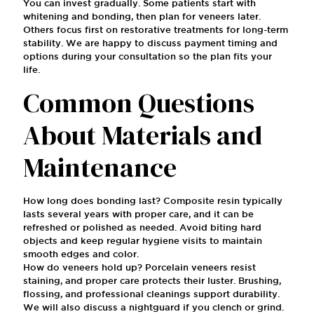
You can invest gradually. Some patients start with
whitening and bonding, then plan for veneers later.
Others focus first on restorative treatments for long-term
stability. We are happy to discuss payment timing and
options during your consultation so the plan fits your
life.
Common Questions
About Materials and
Maintenance
How long does bonding last? Composite resin typically
lasts several years with proper care, and it can be
refreshed or polished as needed. Avoid biting hard
objects and keep regular hygiene visits to maintain
smooth edges and color.
How do veneers hold up? Porcelain veneers resist
staining, and proper care protects their luster. Brushing,
flossing, and professional cleanings support durability.
We will also discuss a nightguard if you clench or grind.