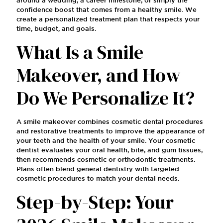
confidence boost that comes from a healthy smile. We
create a personalized treatment plan that respects your
time, budget, and goals.
What Is a Smile
Makeover, and How
Do We Personalize It?
A smile makeover combines cosmetic dental procedures
and restorative treatments to improve the appearance of
your teeth and the health of your smile. Your cosmetic
dentist evaluates your oral health, bite, and gum tissues,
then recommends cosmetic or orthodontic treatments.
Plans often blend general dentistry with targeted
cosmetic procedures to match your dental needs.
Step-by-Step: Your