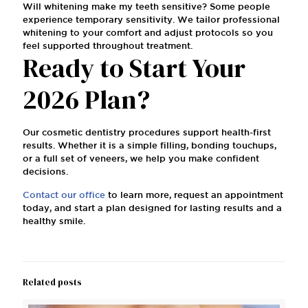
Will whitening make my teeth sensitive? Some people
experience temporary sensitivity. We tailor professional
whitening to your comfort and adjust protocols so you
feel supported throughout treatment.
Ready to Start Your
2026 Plan?
Our cosmetic dentistry procedures support health-first
results. Whether it is a simple filling, bonding touchups,
or a full set of veneers, we help you make confident
decisions.
Contact our office
to learn more, request an appointment
today, and start a plan designed for lasting results and a
healthy smile.
Related posts