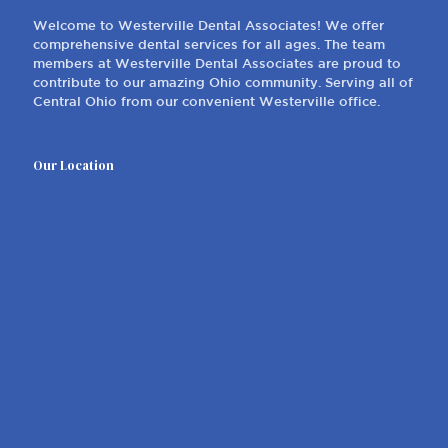
Welcome to Westerville Dental Associates! We offer
comprehensive dental services for all ages. The team
members at Westerville Dental Associates are proud to
contribute to our amazing Ohio community. Serving all of
Central Ohio from our convenient Westerville office.
Our Location