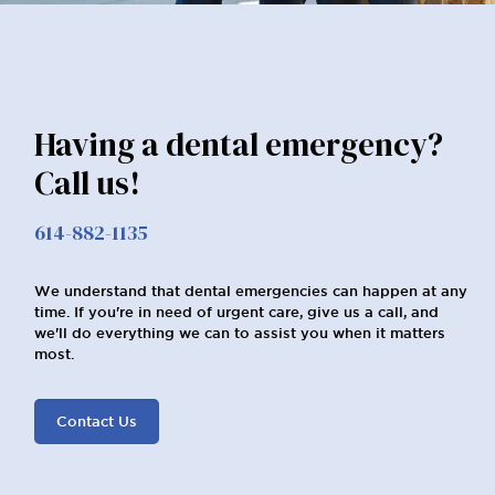
Having a dental emergency?
Call us!
614-882-1135
We understand that dental emergencies can happen at any
time. If you're in need of urgent care, give us a call, and
we'll do everything we can to assist you when it matters
most.
Contact Us