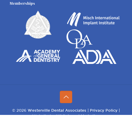
Memberships
© 2026
Westerville Dental Associates
|
Privacy Policy
|
Website by
Whiteboard Marketing