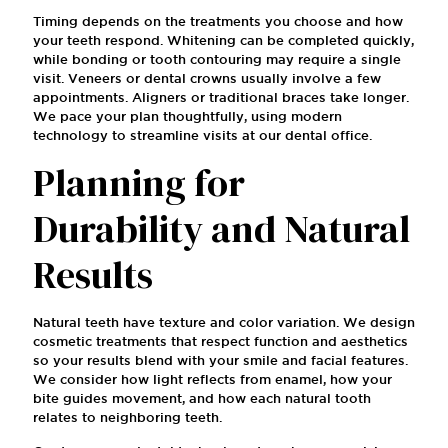
Timing depends on the treatments you choose and how
your teeth respond. Whitening can be completed quickly,
while bonding or tooth contouring may require a single
visit. Veneers or dental crowns usually involve a few
appointments. Aligners or traditional braces take longer.
We pace your plan thoughtfully, using modern
technology to streamline visits at our dental office.
Planning for
Durability and Natural
Results
Natural teeth have texture and color variation. We design
cosmetic treatments that respect function and aesthetics
so your results blend with your smile and facial features.
We consider how light reflects from enamel, how your
bite guides movement, and how each natural tooth
relates to neighboring teeth.