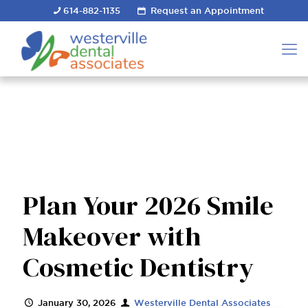
614-882-1135
Request an Appointment
Plan Your 2026 Smile
Makeover with
Cosmetic Dentistry
January 30, 2026
Westerville Dental Associates