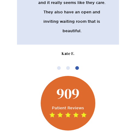
and it really seems like they care.
They also have an open and
inviting waiting room that is
beautiful.
Kate F.
909
Patient Reviews