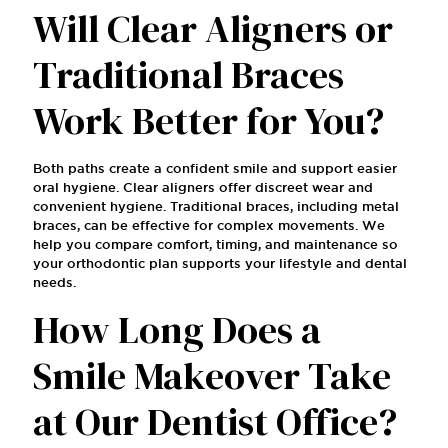
Will Clear Aligners or
Traditional Braces
Work Better for You?
Both paths create a confident smile and support easier
oral hygiene. Clear aligners offer discreet wear and
convenient hygiene. Traditional braces, including metal
braces, can be effective for complex movements. We
help you compare comfort, timing, and maintenance so
your orthodontic plan supports your lifestyle and dental
needs.
How Long Does a
Smile Makeover Take
at Our Dentist Office?