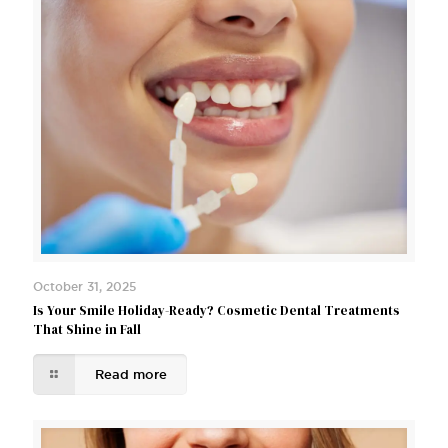
October 31, 2025
Is Your Smile Holiday-Ready? Cosmetic Dental Treatments
That Shine in Fall
Read more