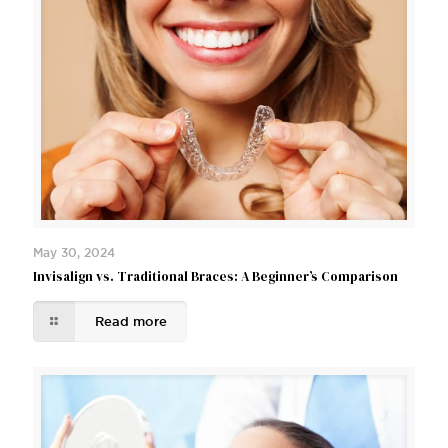
May 30, 2024
Invisalign vs. Traditional Braces: A Beginner’s Comparison
Read more