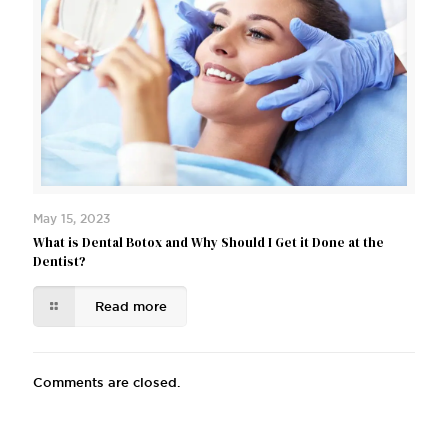
May 15, 2023
What is Dental Botox and Why Should I Get it Done at the
Dentist?
Read more
Comments are closed.