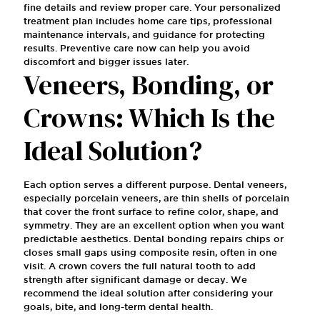
fine details and review proper care. Your personalized
treatment plan includes home care tips, professional
maintenance intervals, and guidance for protecting
results. Preventive care now can help you avoid
discomfort and bigger issues later.
Veneers, Bonding, or
Crowns: Which Is the
Ideal Solution?
Each option serves a different purpose. Dental veneers,
especially porcelain veneers, are thin shells of porcelain
that cover the front surface to refine color, shape, and
symmetry. They are an excellent option when you want
predictable aesthetics. Dental bonding repairs chips or
closes small gaps using composite resin, often in one
visit. A crown covers the full natural tooth to add
strength after significant damage or decay. We
recommend the ideal solution after considering your
goals, bite, and long-term dental health.