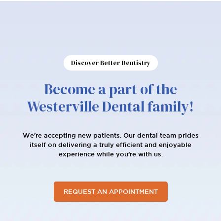
Discover Better Dentistry
Become a part of the
Westerville Dental family!
We're accepting new patients. Our dental team prides
itself on delivering a truly efficient and enjoyable
experience while you’re with us.
REQUEST AN APPOINTMENT