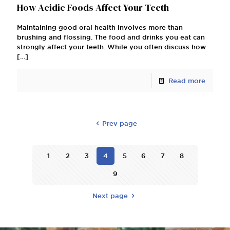
How Acidic Foods Affect Your Teeth
Maintaining good oral health involves more than
brushing and flossing. The food and drinks you eat can
strongly affect your teeth. While you often discuss how
[…]
Read more
Prev page
1
2
3
4
5
6
7
8
9
Next page