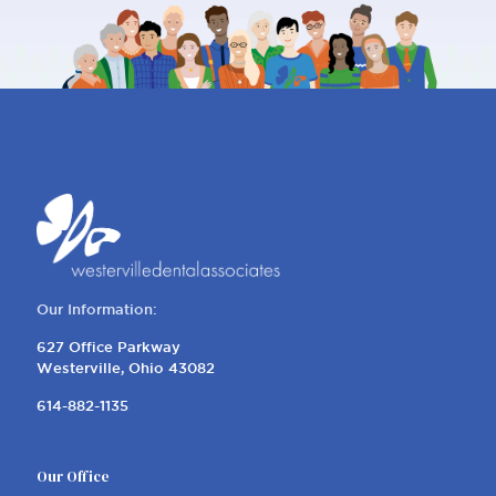
Our Information:
627 Office Parkway
Westerville, Ohio 43082
614-882-1135
Our Office