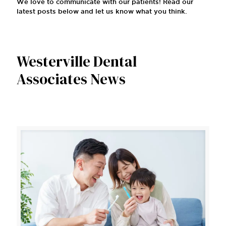
We love to communicate with our patients! Read our
latest posts below and let us know what you think.
Westerville Dental
Associates News