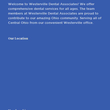
Welcome to Westerville Dental Associates! We offer
comprehensive dental services for all ages. The team
members at Westerville Dental Associates are proud to
contribute to our amazing Ohio community. Serving all of
Central Ohio from our convenient Westerville office.
Our Location