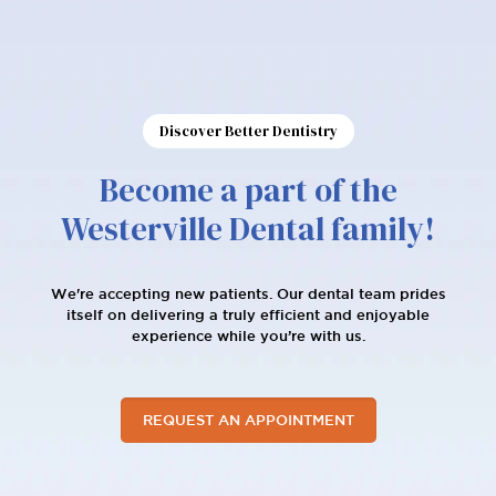
Discover Better Dentistry
Become a part of the
Westerville Dental family!
We're accepting new patients. Our dental team prides
itself on delivering a truly efficient and enjoyable
experience while you’re with us.
REQUEST AN APPOINTMENT