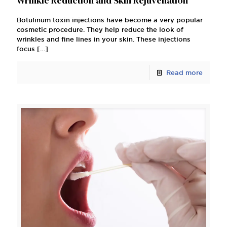
Wrinkle Reduction and Skin Rejuvenation
Botulinum toxin injections have become a very popular
cosmetic procedure. They help reduce the look of
wrinkles and fine lines in your skin. These injections
focus
[…]
Read more