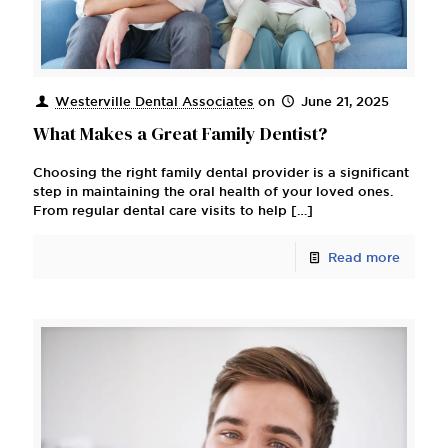
Westerville Dental Associates
on
June 21, 2025
What Makes a Great Family Dentist?
Choosing the right family dental provider is a significant
step in maintaining the oral health of your loved ones.
From regular dental care visits to help
[…]
Read more