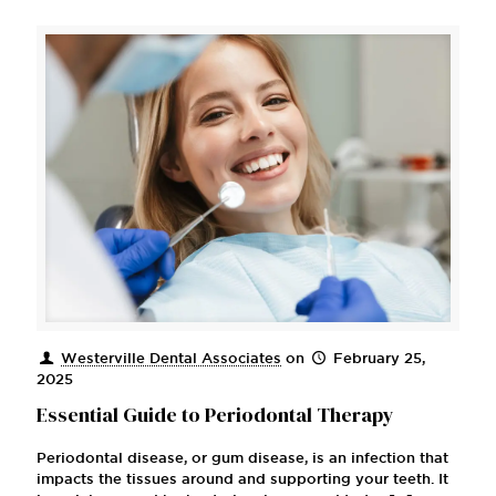
Westerville Dental Associates
on
February 25,
2025
Essential Guide to Periodontal Therapy
Periodontal disease, or gum disease, is an infection that
impacts the tissues around and supporting your teeth. It