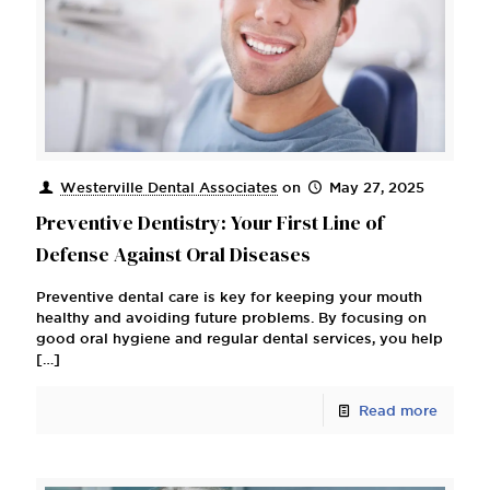
Westerville Dental Associates
on
May 27, 2025
Preventive Dentistry: Your First Line of
Defense Against Oral Diseases
Preventive dental care is key for keeping your mouth
healthy and avoiding future problems. By focusing on
good oral hygiene and regular dental services, you help
[…]
Read more