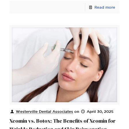
Read more
Westerville Dental Associates
on
April 30, 2025
Xeomin vs. Botox: The Benefits of Xeomin for