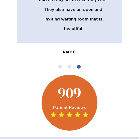
They also have an open and
inviting waiting room that is
beautiful.
Kate F.
909
Patient Reviews