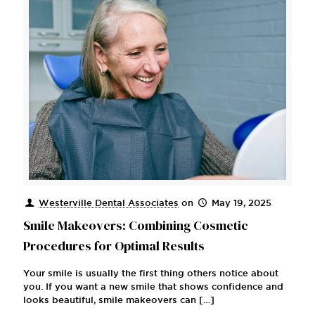
Westerville Dental Associates
on
May 19, 2025
Smile Makeovers: Combining Cosmetic
Procedures for Optimal Results
Your smile is usually the first thing others notice about
you. If you want a new smile that shows confidence and
looks beautiful, smile makeovers can
[…]