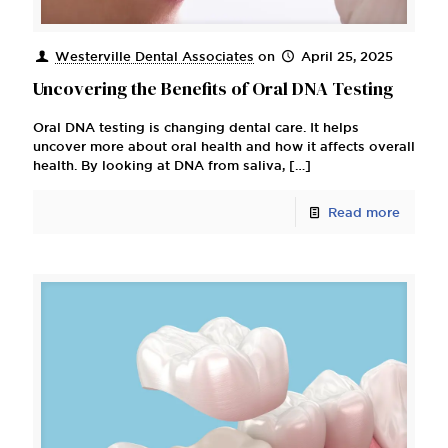
Westerville Dental Associates
on
April 25, 2025
Uncovering the Benefits of Oral DNA Testing
Oral DNA testing is changing dental care. It helps
uncover more about oral health and how it affects overall
health. By looking at DNA from saliva,
[…]
Read more