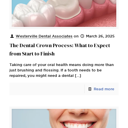
Westerville Dental Associates
on
March 26, 2025
The Dental Crown Process: What to Expect
from Start to Finish
Taking care of your oral health means doing more than
just brushing and flossing. If a tooth needs to be
repaired, you might need a dental
[…]
Read more