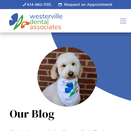
614-882-1135
Request an Appointment
Our Blog