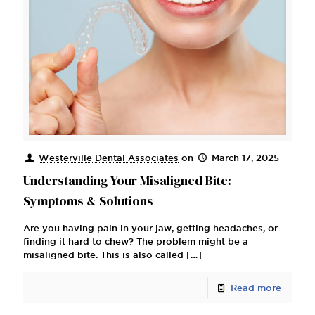
Westerville Dental Associates
on
March 17, 2025
Understanding Your Misaligned Bite:
Symptoms & Solutions
Are you having pain in your jaw, getting headaches, or
finding it hard to chew? The problem might be a
misaligned bite. This is also called
[…]
Read more