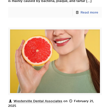
is mainly caused by bacteria, plaque, and tartar
[…]
Read more
Westerville Dental Associates
on
February 21,
2025