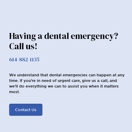
Having a dental emergency?
Call us!
614-882-1135
We understand that dental emergencies can happen at any
time. If you're in need of urgent care, give us a call, and
we'll do everything we can to assist you when it matters
most.
Contact Us