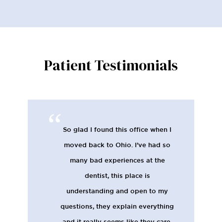
Patient Testimonials
So glad I found this office when I
moved back to Ohio. I’ve had so
many bad experiences at the
dentist, this place is
understanding and open to my
questions, they explain everything
and it really seems like they care.