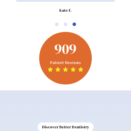
Kate F.
909
Patient Reviews
Discover Better Dentistry