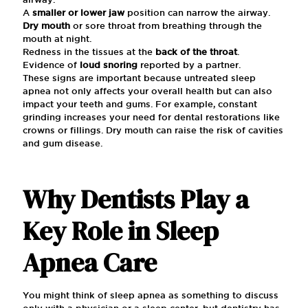
A
smaller or lower jaw
position can narrow the airway.
Dry mouth
or sore throat from breathing through the
mouth at night.
Redness in the tissues at the
back of the throat
.
Evidence of
loud snoring
reported by a partner.
These signs are important because untreated sleep
apnea not only affects your overall health but can also
impact your teeth and gums. For example, constant
grinding increases your need for dental restorations like
crowns or fillings. Dry mouth can raise the risk of cavities
and gum disease.
Why Dentists Play a
Key Role in Sleep
Apnea Care
You might think of sleep apnea as something to discuss
only with a physician or a sleep center, but dentistry has