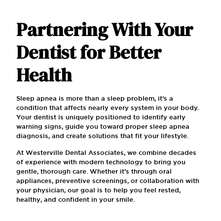
Partnering With Your
Dentist for Better
Health
Sleep apnea is more than a sleep problem, it’s a
condition that affects nearly every system in your body.
Your dentist is uniquely positioned to identify early
warning signs, guide you toward proper sleep apnea
diagnosis, and create solutions that fit your lifestyle.
At Westerville Dental Associates, we combine decades
of experience with modern technology to bring you
gentle, thorough care. Whether it’s through oral
appliances, preventive screenings, or collaboration with
your physician, our goal is to help you feel rested,
healthy, and confident in your smile.