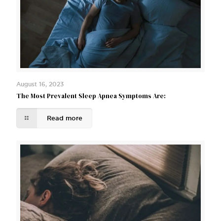
August 16, 2023
The Most Prevalent Sleep Apnea Symptoms Are:
Read more