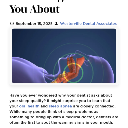
You About
September 15, 2025
Westerville Dental Associates
Have you ever wondered why your dentist asks about
your sleep quality? It might surprise you to learn that
your
oral health
and
sleep apnea
are closely connected.
While many people think of sleep problems as
something to bring up with a medical doctor, dentists are
often the first to spot the warning signs in your mouth.