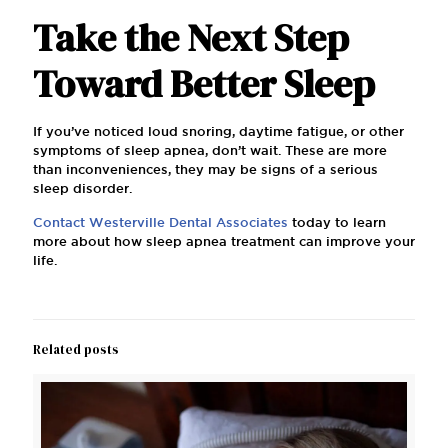
Take the Next Step
Toward Better Sleep
If you’ve noticed loud snoring, daytime fatigue, or other
symptoms of sleep apnea, don’t wait. These are more
than inconveniences, they may be signs of a serious
sleep disorder.
Contact Westerville Dental Associates
today to learn
more about how sleep apnea treatment can improve your
life.
Related posts