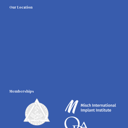
Our Location
Memberships