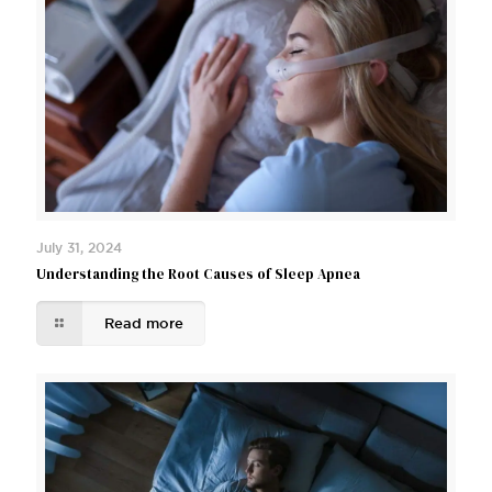
July 31, 2024
Understanding the Root Causes of Sleep Apnea
Read more