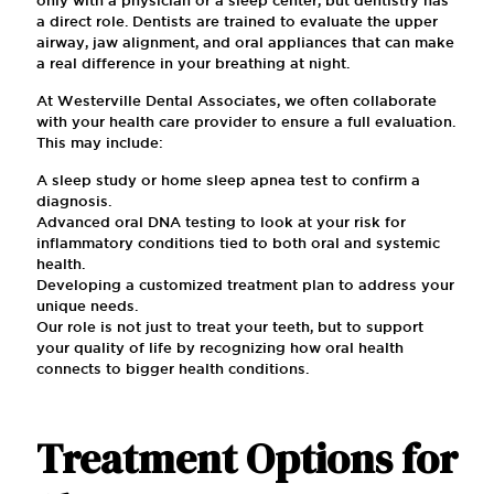
a direct role. Dentists are trained to evaluate the upper
airway, jaw alignment, and oral appliances that can make
a real difference in your breathing at night.
At Westerville Dental Associates, we often collaborate
with your health care provider to ensure a full evaluation.
This may include:
A sleep study or home sleep apnea test to confirm a
diagnosis.
Advanced oral DNA testing to look at your risk for
inflammatory conditions tied to both oral and systemic
health.
Developing a customized treatment plan to address your
unique needs.
Our role is not just to treat your teeth, but to support
your quality of life by recognizing how oral health
connects to bigger health conditions.
Treatment Options for