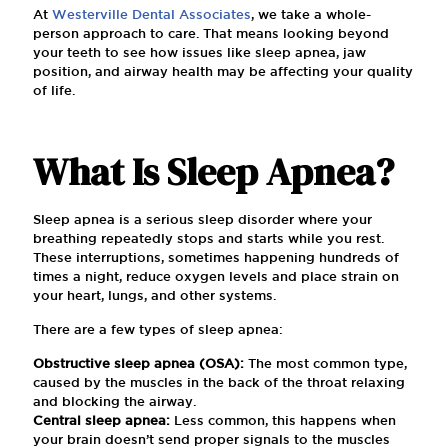
At
Westerville Dental Associates
, we take a whole-
person approach to care. That means looking beyond
your teeth to see how issues like sleep apnea, jaw
position, and airway health may be affecting your quality
of life.
What Is Sleep Apnea?
Sleep apnea is a serious sleep disorder where your
breathing repeatedly stops and starts while you rest.
These interruptions, sometimes happening hundreds of
times a night, reduce oxygen levels and place strain on
your heart, lungs, and other systems.
There are a few types of sleep apnea:
Obstructive sleep apnea (OSA):
The most common type,
caused by the muscles in the back of the throat relaxing
and blocking the airway.
Central sleep apnea:
Less common, this happens when
your brain doesn’t send proper signals to the muscles