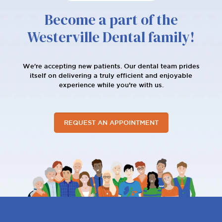
Become a part of the
Westerville Dental family!
We're accepting new patients. Our dental team prides
itself on delivering a truly efficient and enjoyable
experience while you’re with us.
REQUEST AN APPOINTMENT