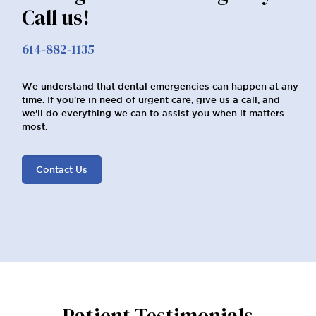
Call us!
614-882-1135
We understand that dental emergencies can happen at any
time. If you're in need of urgent care, give us a call, and
we'll do everything we can to assist you when it matters
most.
Contact Us