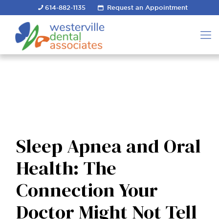
614-882-1135
Request an Appointment
Sleep Apnea and Oral
Health: The
Connection Your
Doctor Might Not Tell