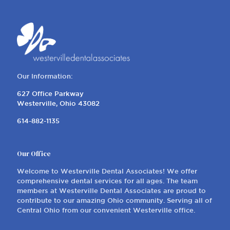
Our Information:
627 Office Parkway
Westerville, Ohio 43082
614-882-1135
Our Office
Welcome to Westerville Dental Associates! We offer
comprehensive dental services for all ages. The team
members at Westerville Dental Associates are proud to
contribute to our amazing Ohio community. Serving all of
Central Ohio from our convenient Westerville office.