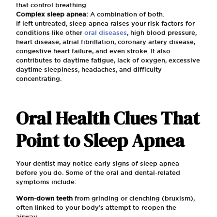
that control breathing.
Complex sleep apnea:
A combination of both.
If left untreated, sleep apnea raises your risk factors for
conditions like other
oral diseases
, high blood pressure,
heart disease, atrial fibrillation, coronary artery disease,
congestive heart failure, and even stroke. It also
contributes to daytime fatigue, lack of oxygen, excessive
daytime sleepiness, headaches, and difficulty
concentrating.
Oral Health Clues That
Point to Sleep Apnea
Your dentist may notice early signs of sleep apnea
before you do. Some of the oral and dental-related
symptoms include:
Worn-down teeth
from grinding or clenching (bruxism),
often linked to your body’s attempt to reopen the
airway.