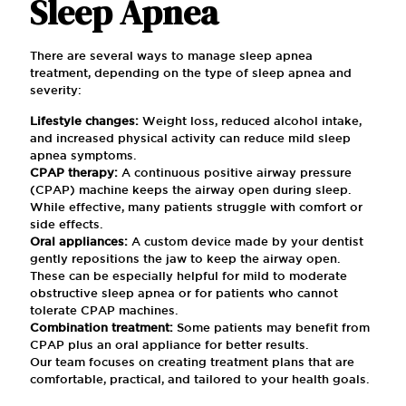
Sleep Apnea
There are several ways to manage sleep apnea
treatment, depending on the type of sleep apnea and
severity:
Lifestyle changes:
Weight loss, reduced alcohol intake,
and increased physical activity can reduce mild sleep
apnea symptoms.
CPAP therapy:
A continuous positive airway pressure
(CPAP) machine keeps the airway open during sleep.
While effective, many patients struggle with comfort or
side effects.
Oral appliances:
A custom device made by your dentist
gently repositions the jaw to keep the airway open.
These can be especially helpful for mild to moderate
obstructive sleep apnea or for patients who cannot
tolerate CPAP machines.
Combination treatment:
Some patients may benefit from
CPAP plus an oral appliance for better results.
Our team focuses on creating treatment plans that are
comfortable, practical, and tailored to your health goals.