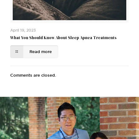
April 19, 2023
What You Should Know About Sleep Apnea Treatments
Read more
Comments are closed.