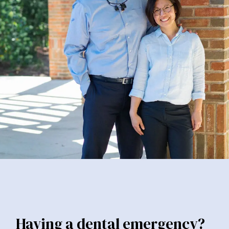
Having a dental emergency?