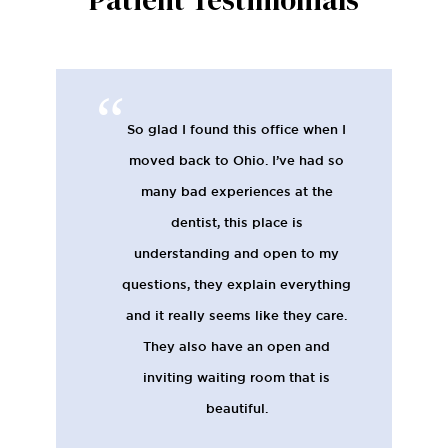
Patient Testimonials
So glad I found this office when I
moved back to Ohio. I’ve had so
many bad experiences at the
dentist, this place is
understanding and open to my
questions, they explain everything
and it really seems like they care.
They also have an open and
inviting waiting room that is
beautiful.