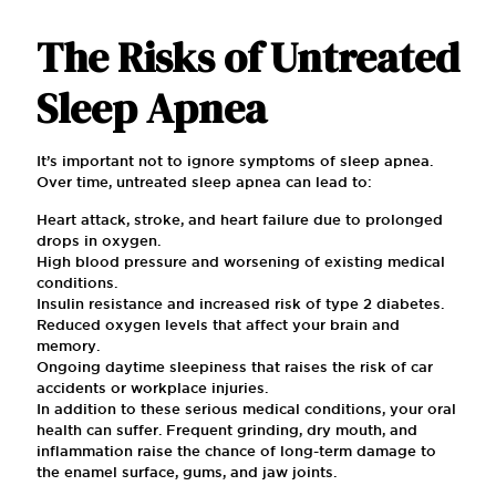
The Risks of Untreated
Sleep Apnea
It’s important not to ignore symptoms of sleep apnea.
Over time, untreated sleep apnea can lead to:
Heart attack, stroke, and heart failure due to prolonged
drops in oxygen.
High blood pressure and worsening of existing medical
conditions.
Insulin resistance and increased risk of type 2 diabetes.
Reduced oxygen levels that affect your brain and
memory.
Ongoing daytime sleepiness that raises the risk of car
accidents or workplace injuries.
In addition to these serious medical conditions, your oral
health can suffer. Frequent grinding, dry mouth, and
inflammation raise the chance of long-term damage to
the enamel surface, gums, and jaw joints.