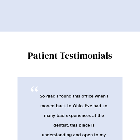
Patient Testimonials
So glad I found this office when I
moved back to Ohio. I’ve had so
many bad experiences at the
dentist, this place is
understanding and open to my