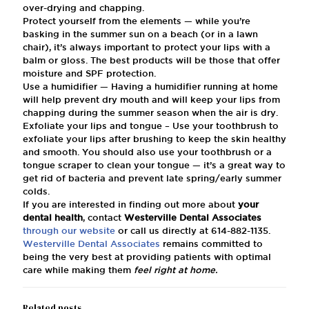
over-drying and chapping.
Protect yourself from the elements — while you’re
basking in the summer sun on a beach (or in a lawn
chair), it’s always important to protect your lips with a
balm or gloss. The best products will be those that offer
moisture and SPF protection.
Use a humidifier — Having a humidifier running at home
will help prevent dry mouth and will keep your lips from
chapping during the summer season when the air is dry.
Exfoliate your lips and tongue – Use your toothbrush to
exfoliate your lips after brushing to keep the skin healthy
and smooth. You should also use your toothbrush or a
tongue scraper to clean your tongue — it’s a great way to
get rid of bacteria and prevent late spring/early summer
colds.
If you are interested in finding out more about
your
dental health
, contact
Westerville Dental Associates
through our website
or call us directly at
614-882-1135
.
Westerville Dental Associates
remains committed to
being the very best at providing patients with optimal
care while making them
feel right at home.
Related posts