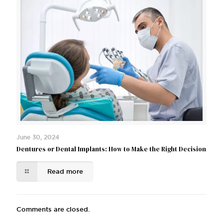
June 30, 2024
Dentures or Dental Implants: How to Make the Right Decision
Read more
Comments are closed.