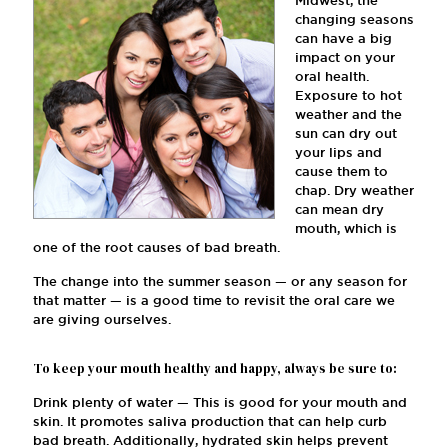
Midwest, the
changing seasons
can have a big
impact on your
oral health.
Exposure to hot
weather and the
sun can dry out
your lips and
cause them to
chap. Dry weather
can mean dry
mouth, which is
one of the root causes of bad breath.
The change into the summer season — or any season for
that matter — is a good time to revisit the oral care we
are giving ourselves.
To keep your mouth healthy and happy, always be sure to:
Drink plenty of water — This is good for your mouth and
skin. It promotes saliva production that can help curb
bad breath. Additionally, hydrated skin helps prevent