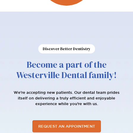
Discover Better Dentistry
Become a part of the
Westerville Dental family!
We're accepting new patients. Our dental team prides
itself on delivering a truly efficient and enjoyable
experience while you’re with us.
REQUEST AN APPOINTMENT