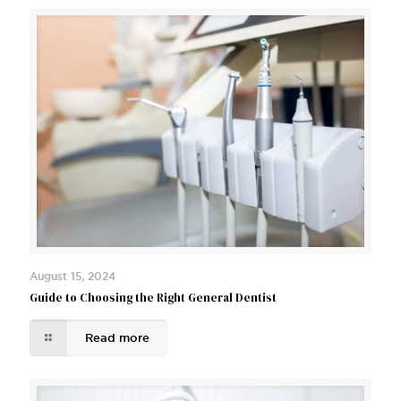
August 15, 2024
Guide to Choosing the Right General Dentist
Read more