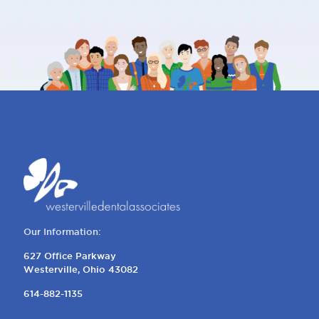
Our Information:
627 Office Parkway
Westerville, Ohio 43082
614-882-1135