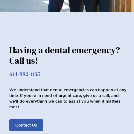
Having a dental emergency?
Call us!
614-882-1135
We understand that dental emergencies can happen at any
time. If you're in need of urgent care, give us a call, and
we'll do everything we can to assist you when it matters
most.
Contact Us