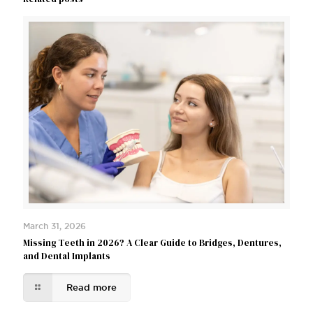
March 31, 2026
Missing Teeth in 2026? A Clear Guide to Bridges, Dentures,
and Dental Implants
Read more