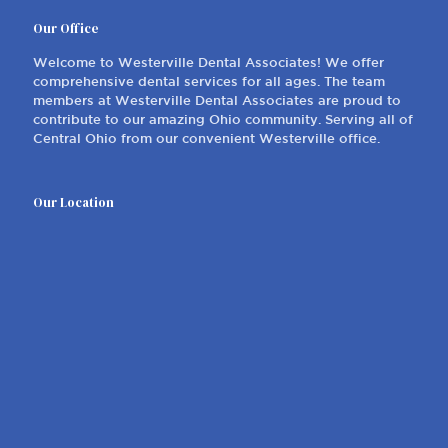
Our Office
Welcome to Westerville Dental Associates! We offer
comprehensive dental services for all ages. The team
members at Westerville Dental Associates are proud to
contribute to our amazing Ohio community. Serving all of
Central Ohio from our convenient Westerville office.
Our Location