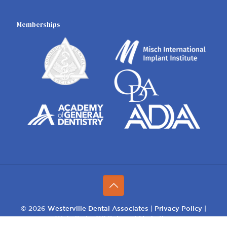
Memberships
© 2026
Westerville Dental Associates
|
Privacy Policy
|
Website by
Whiteboard Marketing