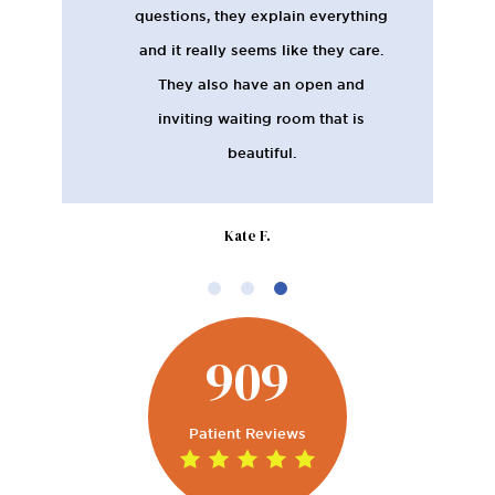
questions, they explain everything
and it really seems like they care.
They also have an open and
inviting waiting room that is
beautiful.
Kate F.
909
Patient Reviews