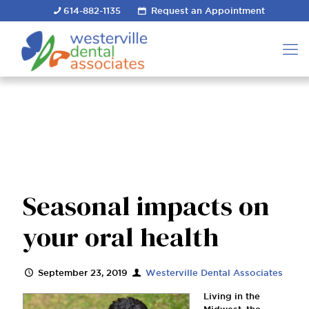
614-882-1135
Request an Appointment
Seasonal impacts on
your oral health
September 23, 2019
Westerville Dental Associates
Living in the