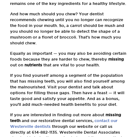
remains one of the key ingredients for a healthy lifestyle.
And how much should you chew? Your dentist
recommends chewing until you no longer can recognize
the food in your mouth. So, a carrot should be mush and
you should no longer be able to detect the shape of a
mushroom or a floret of broccoli. That’s how much you
should chew.
Equally as important — you may also be avoiding certain
foods because they are harder to chew, thereby
missing
out on
nutrients
that are vital to your health.
If you find yourself among a segment of the population
that has missing teeth, you will also find yourself among
the malnourished. Visit your dentist and talk about
options for filling those gaps. Then have a feast — it will
taste good and satisfy your appetite. And as a bonus,
you’ll add much–needed health benefits to your diet.
If you are interested in finding out more about
missing
teeth
and our restorative dental services,
contact our
Westerville dentists
through our website or call us
directly at
614-882-1135
. Westerville Dental Associates