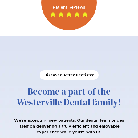
Patient Reviews
Discover Better Dentistry
Become a part of the
Westerville Dental family!
We're accepting new patients. Our dental team prides
itself on delivering a truly efficient and enjoyable
experience while you’re with us.