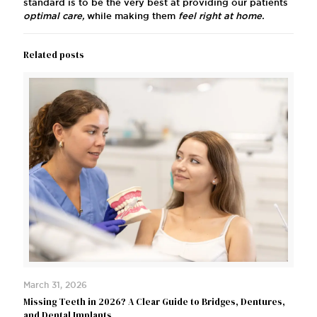
standard is to be the very best at providing our patients
optimal care,
while making them
feel right at home.
Related posts
March 31, 2026
Missing Teeth in 2026? A Clear Guide to Bridges, Dentures,
and Dental Implants