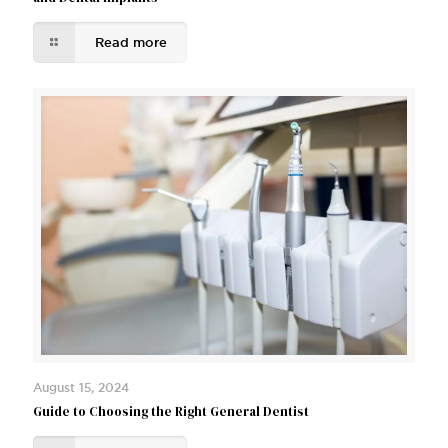
Read more
August 15, 2024
Guide to Choosing the Right General Dentist