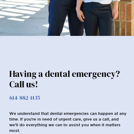
Having a dental emergency?
Call us!
614-882-1135
We understand that dental emergencies can happen at any
time. If you're in need of urgent care, give us a call, and
we'll do everything we can to assist you when it matters
most.