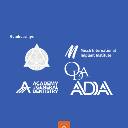
Memberships