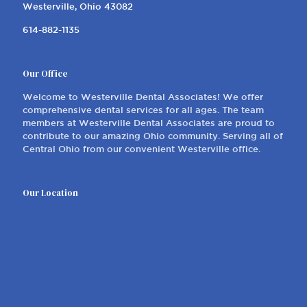
Westerville, Ohio 43082
614-882-1135
Our Office
Welcome to Westerville Dental Associates! We offer
comprehensive dental services for all ages. The team
members at Westerville Dental Associates are proud to
contribute to our amazing Ohio community. Serving all of
Central Ohio from our convenient Westerville office.
Our Location