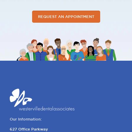
REQUEST AN APPOINTMENT
Our Information:
627 Office Parkway