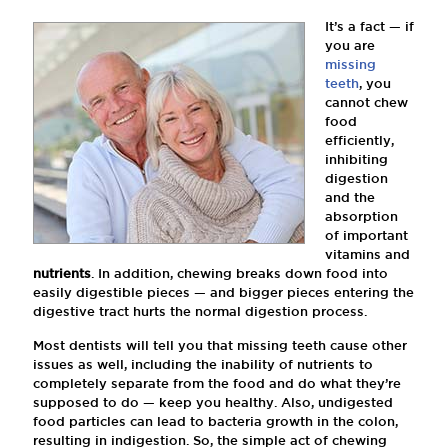
It’s a fact — if
you are
missing
teeth
, you
cannot chew
food
efficiently,
inhibiting
digestion
and the
absorption
of important
vitamins and
nutrients
. In addition, chewing breaks down food into
easily digestible pieces — and bigger pieces entering the
digestive tract hurts the normal digestion process.
Most dentists will tell you that missing teeth cause other
issues as well, including the inability of nutrients to
completely separate from the food and do what they’re
supposed to do — keep you healthy. Also, undigested
food particles can lead to bacteria growth in the colon,
resulting in indigestion. So, the simple act of chewing