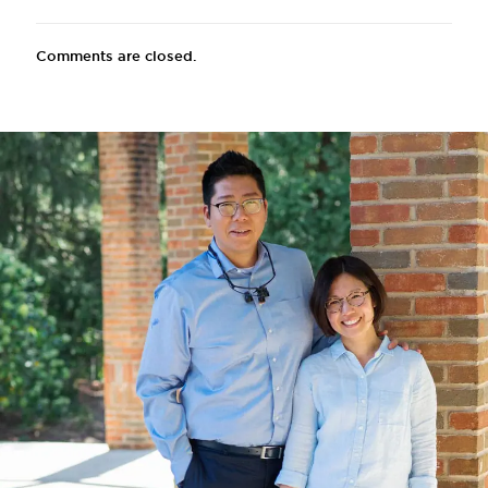
Comments are closed.