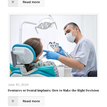
Read more
June 30, 2024
Dentures or Dental Implants: How to Make the Right Decision
Read more