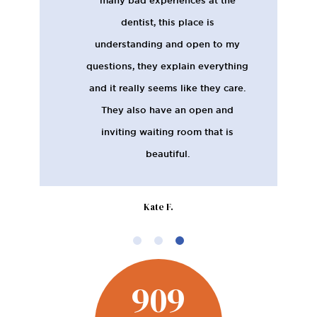
dentist, this place is
understanding and open to my
questions, they explain everything
and it really seems like they care.
They also have an open and
inviting waiting room that is
beautiful.
Kate F.
909