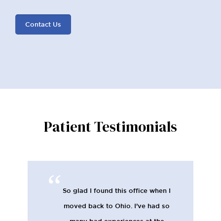
Contact Us
Patient Testimonials
So glad I found this office when I
moved back to Ohio. I’ve had so
many bad experiences at the