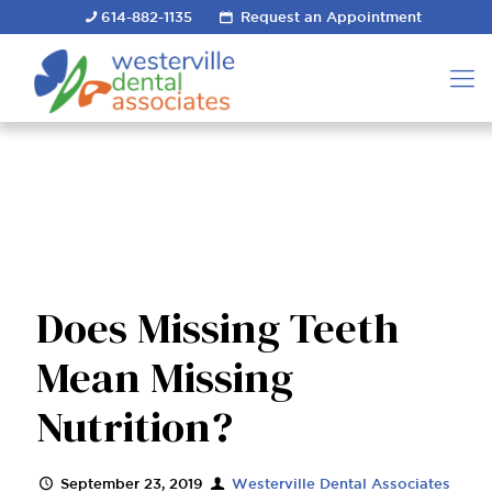
614-882-1135
Request an Appointment
Does Missing Teeth
Mean Missing
Nutrition?
September 23, 2019
Westerville Dental Associates