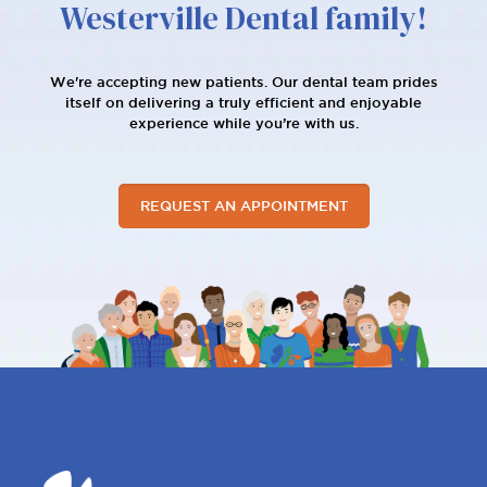
Westerville Dental family!
We're accepting new patients. Our dental team prides
itself on delivering a truly efficient and enjoyable
experience while you’re with us.
REQUEST AN APPOINTMENT