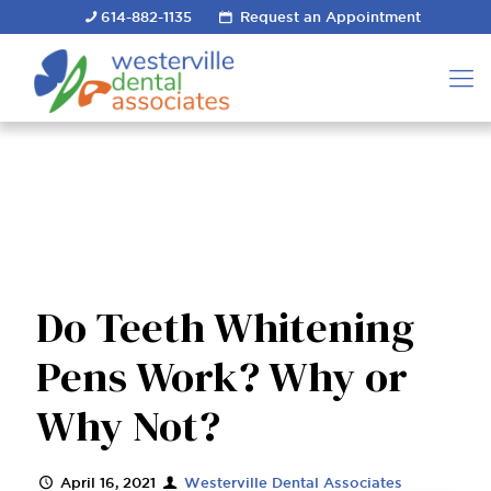
614-882-1135
Request an Appointment
Do Teeth Whitening
Pens Work? Why or
Why Not?
April 16, 2021
Westerville Dental Associates