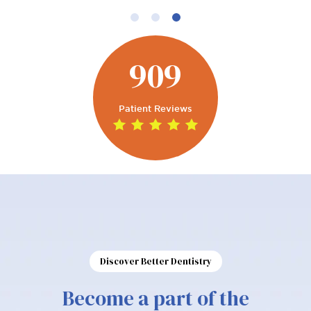
909
Patient Reviews
Discover Better Dentistry
Become a part of the