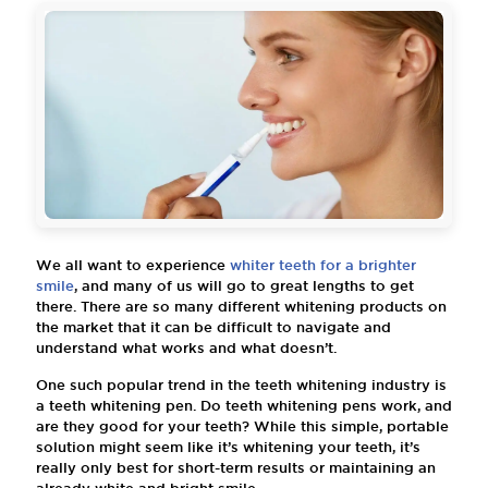
We all want to experience
whiter teeth for a brighter
smile
, and many of us will go to great lengths to get
there. There are so many different whitening products on
the market that it can be difficult to navigate and
understand what works and what doesn’t.
One such popular trend in the teeth whitening industry is
a teeth whitening pen. Do teeth whitening pens work, and
are they good for your teeth? While this simple, portable
solution might seem like it’s whitening your teeth, it’s
really only best for short-term results or maintaining an
already white and bright smile.