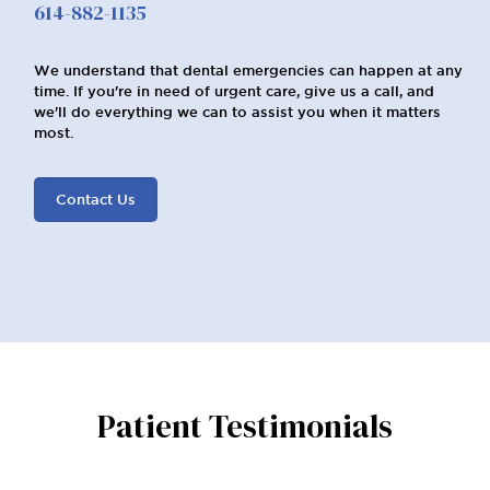
614-882-1135
We understand that dental emergencies can happen at any
time. If you're in need of urgent care, give us a call, and
we'll do everything we can to assist you when it matters
most.
Contact Us
Patient Testimonials