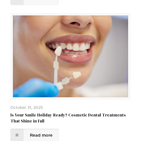
October 31, 2025
Is Your Smile Holiday-Ready? Cosmetic Dental Treatments
That Shine in Fall
Read more