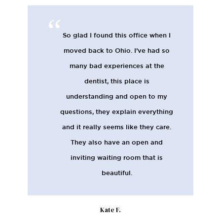
So glad I found this office when I
moved back to Ohio. I’ve had so
many bad experiences at the
dentist, this place is
understanding and open to my
questions, they explain everything
and it really seems like they care.
They also have an open and
inviting waiting room that is
beautiful.
Kate F.