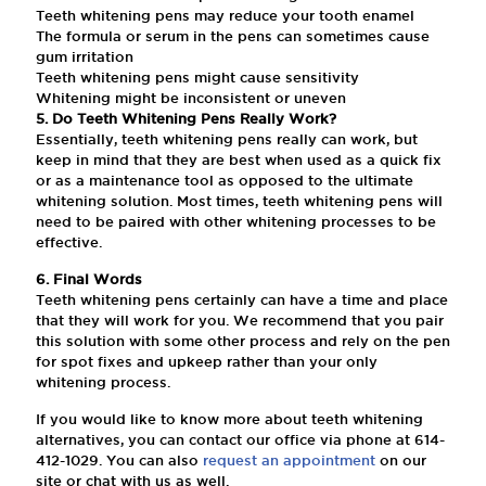
Teeth whitening pens may reduce your tooth enamel
The formula or serum in the pens can sometimes cause
gum irritation
Teeth whitening pens might cause sensitivity
Whitening might be inconsistent or uneven
5. Do Teeth Whitening Pens Really Work?
Essentially, teeth whitening pens really can work, but
keep in mind that they are best when used as a quick fix
or as a maintenance tool as opposed to the ultimate
whitening solution. Most times, teeth whitening pens will
need to be paired with other whitening processes to be
effective.
6. Final Words
Teeth whitening pens certainly can have a time and place
that they will work for you. We recommend that you pair
this solution with some other process and rely on the pen
for spot fixes and upkeep rather than your only
whitening process.
If you would like to know more about teeth whitening
alternatives, you can contact our office via phone at
614-
412-1029
. You can also
request an appointment
on our
site or chat with us as well.