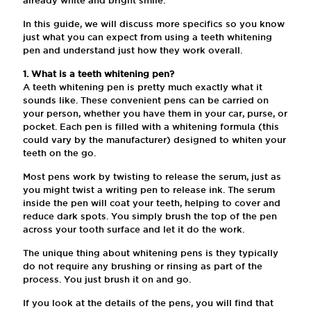
In this guide, we will discuss more specifics so you know
just what you can expect from using a teeth whitening
pen and understand just how they work overall.
1. What is a teeth whitening pen?
A teeth whitening pen is pretty much exactly what it
sounds like. These convenient pens can be carried on
your person, whether you have them in your car, purse, or
pocket. Each pen is filled with a whitening formula (this
could vary by the manufacturer) designed to whiten your
teeth on the go.
Most pens work by twisting to release the serum, just as
you might twist a writing pen to release ink. The serum
inside the pen will coat your teeth, helping to cover and
reduce dark spots. You simply brush the top of the pen
across your tooth surface and let it do the work.
The unique thing about whitening pens is they typically
do not require any brushing or rinsing as part of the
process. You just brush it on and go.
If you look at the details of the pens, you will find that