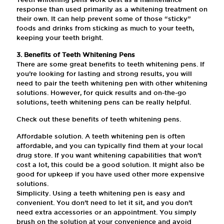
response than used primarily as a whitening treatment on
their own. It can help prevent some of those “sticky”
foods and drinks from sticking as much to your teeth,
keeping your teeth bright.
3. Benefits of Teeth Whitening Pens
There are some great benefits to teeth whitening pens. If
you’re looking for lasting and strong results, you will
need to pair the teeth whitening pen with other whitening
solutions. However, for quick results and on-the-go
solutions, teeth whitening pens can be really helpful.
Check out these benefits of teeth whitening pens.
Affordable solution. A teeth whitening pen is often
affordable, and you can typically find them at your local
drug store. If you want whitening capabilities that won’t
cost a lot, this could be a good solution. It might also be
good for upkeep if you have used other more expensive
solutions.
Simplicity. Using a teeth whitening pen is easy and
convenient. You don’t need to let it sit, and you don’t
need extra accessories or an appointment. You simply
brush on the solution at your convenience and avoid