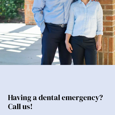
Having a dental emergency?
Call us!