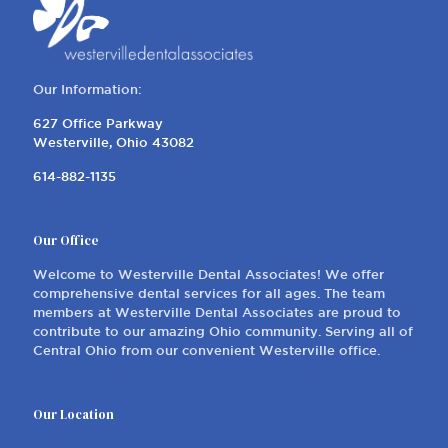
Our Information:
627 Office Parkway
Westerville, Ohio 43082
614-882-1135
Our Office
Welcome to Westerville Dental Associates! We offer
comprehensive dental services for all ages. The team
members at Westerville Dental Associates are proud to
contribute to our amazing Ohio community. Serving all of
Central Ohio from our convenient Westerville office.
Our Location