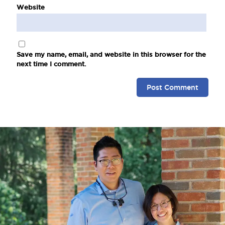
Website
Save my name, email, and website in this browser for the
next time I comment.