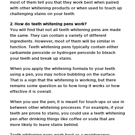
most of them tell you that they work best when paired
with other whitening products or when used to touch up
challenging stains on your teeth.
2. How do teeth whitening pens work?
You will find that not all teeth whitening pens are made
the same. They can contain a variety of different
ingredients. However, most of them will be similar in
function. Teeth whitening pens typically contain either
carbamide peroxide or hydrogen peroxide to bleach
your teeth and break up stains.
When you apply the whitening formula to your teeth
using a pen, you may notice bubbling on the surface.
That is a sign that the whitening is working, but there
remains some question as to how long it works or how
effective it is overall.
When you use the pen, it is meant for touch-ups or use in
between other whitening processes. For example, if your
teeth are prone to stains, you could use a teeth whitening
pen after drinking things like coffee or soda that are
more likely to leave stains behind.
Teeth whitening pens work best as a maintenance