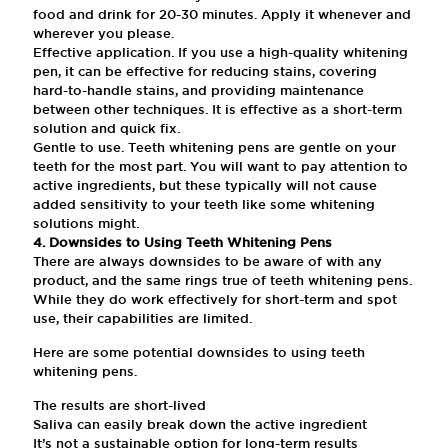
food and drink for 20-30 minutes. Apply it whenever and
wherever you please.
Effective application. If you use a high-quality whitening
pen, it can be effective for reducing stains, covering
hard-to-handle stains, and providing maintenance
between other techniques. It is effective as a short-term
solution and quick fix.
Gentle to use. Teeth whitening pens are gentle on your
teeth for the most part. You will want to pay attention to
active ingredients, but these typically will not cause
added sensitivity to your teeth like some whitening
solutions might.
4. Downsides to Using Teeth Whitening Pens
There are always downsides to be aware of with any
product, and the same rings true of teeth whitening pens.
While they do work effectively for short-term and spot
use, their capabilities are limited.
Here are some potential downsides to using teeth
whitening pens.
The results are short-lived
Saliva can easily break down the active ingredient
It’s not a sustainable option for long-term results