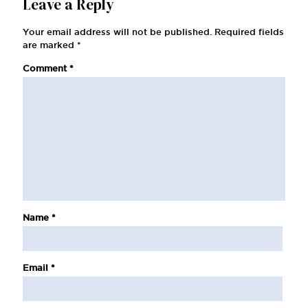
Leave a Reply
Your email address will not be published.
Required fields
are marked
*
Comment
*
Name
*
Email
*