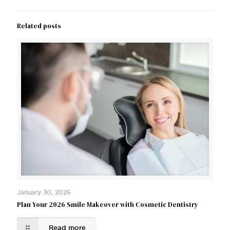
Related posts
January 30, 2026
Plan Your 2026 Smile Makeover with Cosmetic Dentistry
Read more