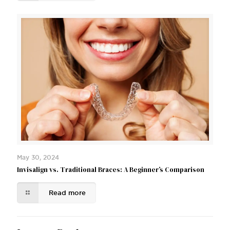
May 30, 2024
Invisalign vs. Traditional Braces: A Beginner’s Comparison
Read more