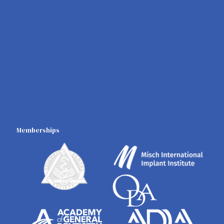
Memberships