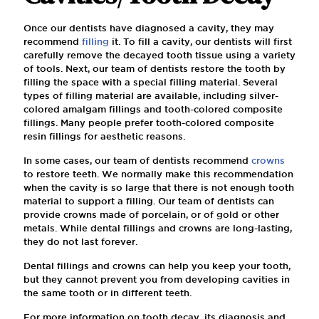
Once our dentists have diagnosed a cavity, they may
recommend
filling
it. To fill a cavity, our dentists will first
carefully remove the decayed tooth tissue using a variety
of tools. Next, our team of dentists restore the tooth by
filling the space with a special filling material. Several
types of filling material are available, including silver-
colored amalgam fillings and tooth-colored composite
fillings. Many people prefer tooth-colored composite
resin fillings for aesthetic reasons.
In some cases, our team of dentists recommend
crowns
to restore teeth. We normally make this recommendation
when the cavity is so large that there is not enough tooth
material to support a filling. Our team of dentists can
provide crowns made of porcelain, or of gold or other
metals. While dental fillings and crowns are long-lasting,
they do not last forever.
Dental fillings and crowns can help you keep your tooth,
but they cannot prevent you from developing cavities in
the same tooth or in different teeth.
For more information on tooth decay, its diagnosis and