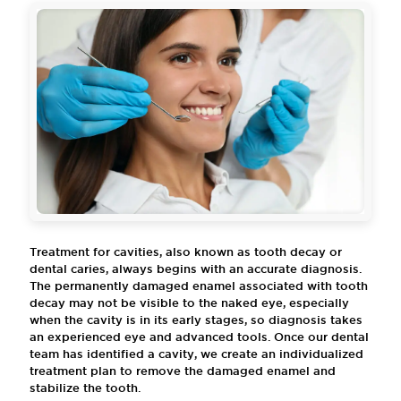
Treatment for cavities, also known as tooth decay or
dental caries, always begins with an accurate diagnosis.
The permanently damaged enamel associated with tooth
decay may not be visible to the naked eye, especially
when the cavity is in its early stages, so diagnosis takes
an experienced eye and advanced tools. Once our dental
team has identified a cavity, we create an individualized
treatment plan to remove the damaged enamel and
stabilize the tooth.