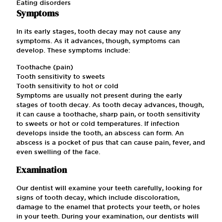
Eating disorders
Symptoms
In its early stages, tooth decay may not cause any
symptoms. As it advances, though, symptoms can
develop. These symptoms include:
Toothache (pain)
Tooth sensitivity to sweets
Tooth sensitivity to hot or cold
Symptoms are usually not present during the early
stages of tooth decay. As tooth decay advances, though,
it can cause a toothache, sharp pain, or tooth sensitivity
to sweets or hot or cold temperatures. If infection
develops inside the tooth, an abscess can form. An
abscess is a pocket of pus that can cause pain, fever, and
even swelling of the face.
Examination
Our dentist will examine your teeth carefully, looking for
signs of tooth decay, which include discoloration,
damage to the enamel that protects your teeth, or holes
in your teeth. During your examination, our dentists will