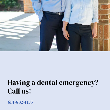
Having a dental emergency?
Call us!
614-882-1135