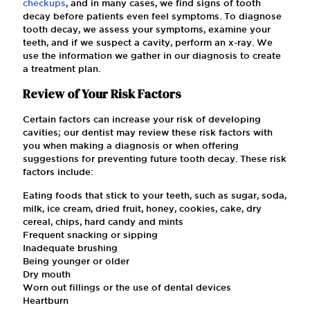
checkups
, and in many cases, we find signs of tooth
decay before patients even feel symptoms. To diagnose
tooth decay, we assess your symptoms, examine your
teeth, and if we suspect a cavity, perform an x-ray. We
use the information we gather in our diagnosis to create
a treatment plan.
Review of Your Risk Factors
Certain factors can increase your risk of developing
cavities; our dentist may review these risk factors with
you when making a diagnosis or when offering
suggestions for preventing future tooth decay. These risk
factors include:
Eating foods that stick to your teeth, such as sugar, soda,
milk, ice cream, dried fruit, honey, cookies, cake, dry
cereal, chips, hard candy and mints
Frequent snacking or sipping
Inadequate brushing
Being younger or older
Dry mouth
Worn out fillings or the use of dental devices
Heartburn