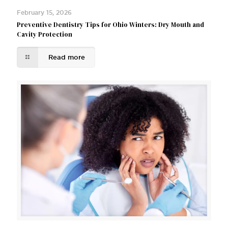
February 15, 2026
Preventive Dentistry Tips for Ohio Winters: Dry Mouth and
Cavity Protection
Read more