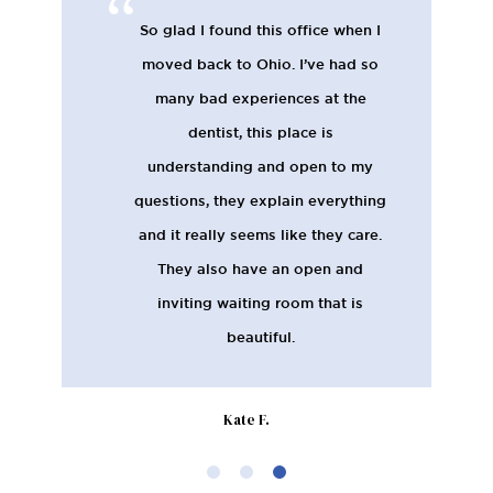
So glad I found this office when I
moved back to Ohio. I’ve had so
many bad experiences at the
dentist, this place is
understanding and open to my
questions, they explain everything
and it really seems like they care.
They also have an open and
inviting waiting room that is
beautiful.
Kate F.