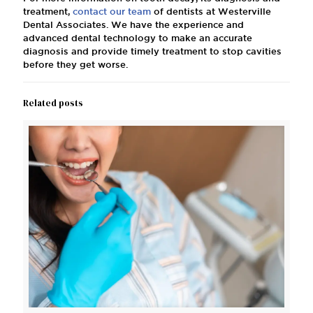
treatment,
contact our team
of dentists at Westerville
Dental Associates. We have the experience and
advanced dental technology to make an accurate
diagnosis and provide timely treatment to stop cavities
before they get worse.
Related posts