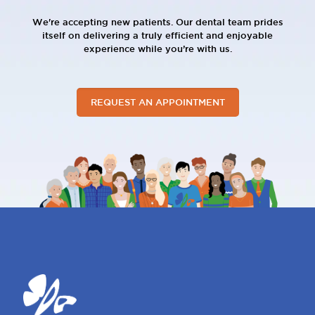
We're accepting new patients. Our dental team prides
itself on delivering a truly efficient and enjoyable
experience while you’re with us.
REQUEST AN APPOINTMENT