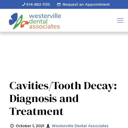
614-882-1135
Request an Appointment
Cavities/Tooth Decay:
Diagnosis and
Treatment
October 1, 2021
Westerville Dental Associates