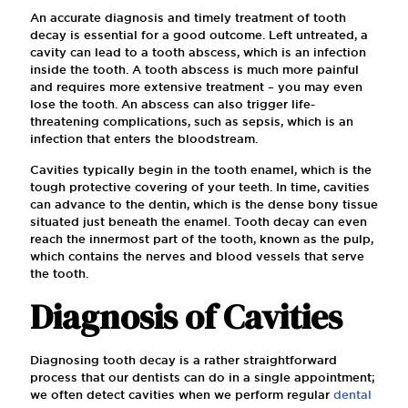
An accurate diagnosis and timely treatment of tooth
decay is essential for a good outcome. Left untreated, a
cavity can lead to a tooth abscess, which is an infection
inside the tooth. A tooth abscess is much more painful
and requires more extensive treatment – you may even
lose the tooth. An abscess can also trigger life-
threatening complications, such as sepsis, which is an
infection that enters the bloodstream.
Cavities typically begin in the tooth enamel, which is the
tough protective covering of your teeth. In time, cavities
can advance to the dentin, which is the dense bony tissue
situated just beneath the enamel. Tooth decay can even
reach the innermost part of the tooth, known as the pulp,
which contains the nerves and blood vessels that serve
the tooth.
Diagnosis of Cavities
Diagnosing tooth decay is a rather straightforward
process that our dentists can do in a single appointment;
we often detect cavities when we perform regular
dental