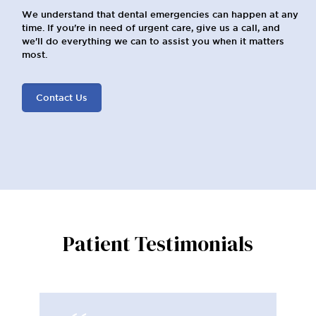
We understand that dental emergencies can happen at any
time. If you're in need of urgent care, give us a call, and
we'll do everything we can to assist you when it matters
most.
Contact Us
Patient Testimonials