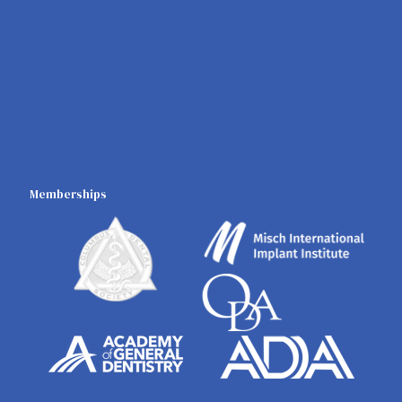
Memberships