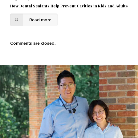
How Dental Sealants Help Prevent Cavities in Kids and Adults
Read more
Comments are closed.