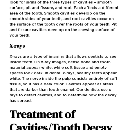
look for signs of the three types of cavities – smooth
surface, pit and fissure, and root. Each affects a different
area of the tooth. Smooth cavities develop on the
smooth sides of your teeth, and root cavities occur on
the surface of the tooth over the roots of your teeth. Pit
and fissure cavities develop on the chewing surface of
your teeth.
X-rays
X-rays are a type of imaging that allows dentists to see
inside teeth. On x-ray images, dense bone and tooth
material appear white, while soft tissue and empty
spaces look dark. In dental x-rays, healthy teeth appear
white. The nerve inside the pulp consists entirely of soft
tissue, so it has a dark color. Cavities appear as areas
that are darker than tooth enamel. Our dentists use x-
rays to detect cavities, and to determine how the decay
has spread.
Treatment of
Cavities/Tooth Decay