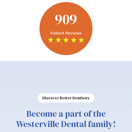
909
Patient Reviews
Discover Better Dentistry
Become a part of the
Westerville Dental family!