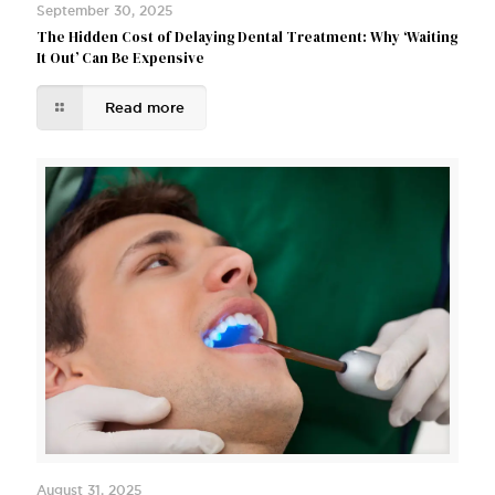
September 30, 2025
The Hidden Cost of Delaying Dental Treatment: Why ‘Waiting
It Out’ Can Be Expensive
Read more
August 31, 2025