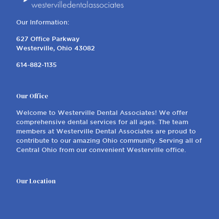
Our Information:
627 Office Parkway
Westerville, Ohio 43082
614-882-1135
Our Office
Welcome to Westerville Dental Associates! We offer
comprehensive dental services for all ages. The team
members at Westerville Dental Associates are proud to
contribute to our amazing Ohio community. Serving all of
Central Ohio from our convenient Westerville office.
Our Location