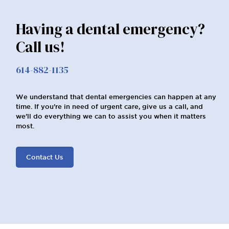
Having a dental emergency?
Call us!
614-882-1135
We understand that dental emergencies can happen at any
time. If you're in need of urgent care, give us a call, and
we'll do everything we can to assist you when it matters
most.
Contact Us