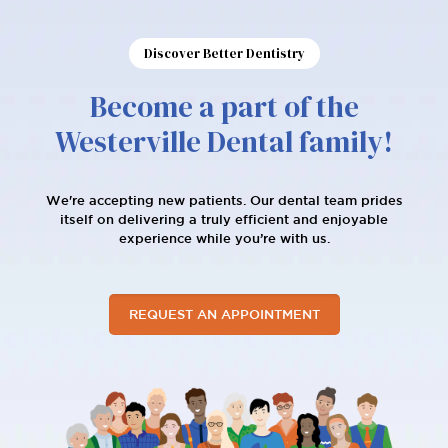
Discover Better Dentistry
Become a part of the
Westerville Dental family!
We're accepting new patients. Our dental team prides
itself on delivering a truly efficient and enjoyable
experience while you’re with us.
REQUEST AN APPOINTMENT