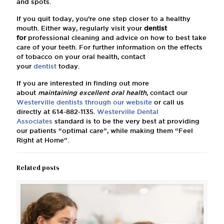
and spots.
If you quit today, you’re one step closer to a healthy
mouth. Either way, regularly visit your
dentist
for
professional cleaning and advice on how to best take
care of your teeth. For further information on the effects
of tobacco on your oral health, contact
your
dentist
today.
If you are interested in finding out more
about
maintaining excellent oral health
, contact our
Westerville dentists
through our website
or call us
directly at
614-882-1135
.
Westerville Dental
Associates
standard is to be the very best at providing
our patients “optimal care”, while making them “Feel
Right at Home”.
Related posts