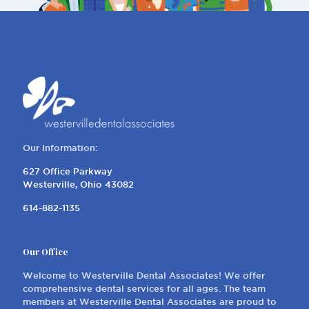
Our Information:
627 Office Parkway
Westerville, Ohio 43082
614-882-1135
Our Office
Welcome to Westerville Dental Associates! We offer
comprehensive dental services for all ages. The team
members at Westerville Dental Associates are proud to