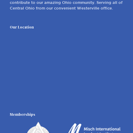
contribute to our amazing Ohio community. Serving all of
Central Ohio from our convenient Westerville office.
Our Location
Memberships