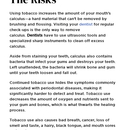
Using tobacco increases the amount of your mouth’s
calculus—a hard material that can’t be removed by
brushing and flossing. Visiting your
dentist
for regular
check-ups is the only way to remove
calculus.
Dentists
have to use ultrasonic tools and
specialized sharp instruments to clean off excess
calculus.
Aside from staining your teeth, calculus also contains
bacteria that infect your gums and destroys your teeth.
Left unattended, the bacteria will shrink bone and gum
until your teeth loosen and fall out.
Continued tobacco use hides the symptoms commonly
associated with periodontal diseases, making it
significantly harder to detect and treat. Tobacco use
decreases the amount of oxygen and nutrients sent to
your gum and bones, which is what thwarts the healing
process.
Tobacco use also causes bad breath, cancer, loss of
smell and taste, a hairy, black tongue, and mouth sores