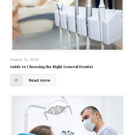
August 15, 2024
Guide to Choosing the Right General Dentist
Read more