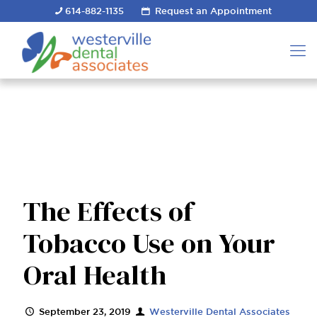
614-882-1135
Request an Appointment
The Effects of
Tobacco Use on Your
Oral Health
September 23, 2019
Westerville Dental Associates