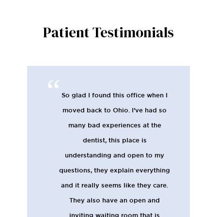
Patient Testimonials
So glad I found this office when I
moved back to Ohio. I’ve had so
many bad experiences at the
dentist, this place is
understanding and open to my
questions, they explain everything
and it really seems like they care.
They also have an open and
inviting waiting room that is