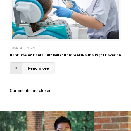
June 30, 2024
Dentures or Dental Implants: How to Make the Right Decision
Read more
Comments are closed.