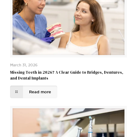
March 31, 2026
Missing Teeth in 2026? A Clear Guide to Bridges, Dentures,
and Dental Implants
Read more