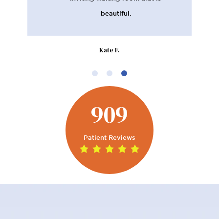
beautiful.
Kate F.
909
Patient Reviews