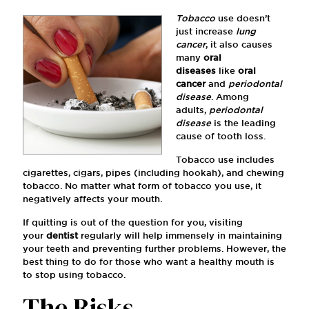
Tobacco
use doesn’t
just increase
lung
cancer
, it also causes
many
oral
diseases
like
oral
cancer
and
periodontal
disease
. Among
adults,
periodontal
disease
is the leading
cause of tooth loss.
Tobacco use includes
cigarettes, cigars, pipes (including hookah), and chewing
tobacco. No matter what form of tobacco you use, it
negatively affects your mouth.
If quitting is out of the question for you, visiting
your
dentist
regularly will help immensely in maintaining
your teeth and preventing further problems. However, the
best thing to do for those who want a healthy mouth is
to stop using tobacco.
The Risks