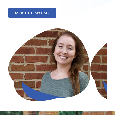
BACK TO TEAM PAGE