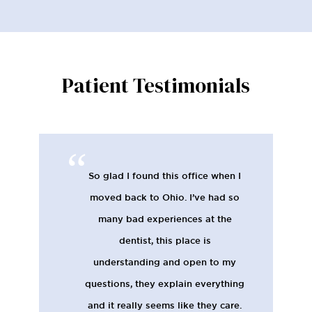
Patient Testimonials
So glad I found this office when I
moved back to Ohio. I’ve had so
many bad experiences at the
dentist, this place is
understanding and open to my
questions, they explain everything
and it really seems like they care.