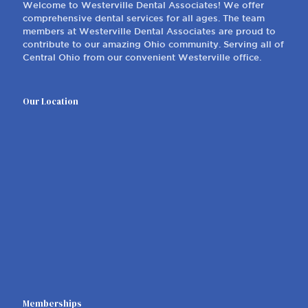
Welcome to Westerville Dental Associates! We offer
comprehensive dental services for all ages. The team
members at Westerville Dental Associates are proud to
contribute to our amazing Ohio community. Serving all of
Central Ohio from our convenient Westerville office.
Our Location
Memberships