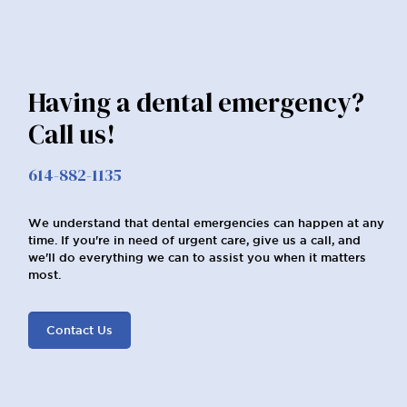
Having a dental emergency?
Call us!
614-882-1135
We understand that dental emergencies can happen at any
time. If you're in need of urgent care, give us a call, and
we'll do everything we can to assist you when it matters
most.
Contact Us