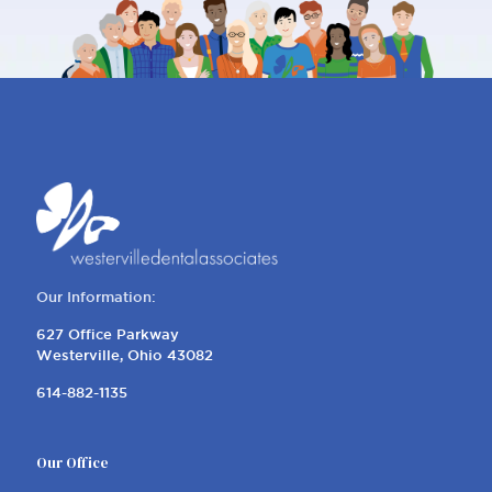
Our Information:
627 Office Parkway
Westerville, Ohio 43082
614-882-1135
Our Office