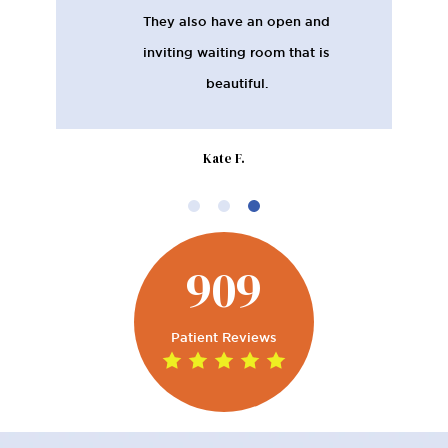
They also have an open and
inviting waiting room that is
beautiful.
Kate F.
909
Patient Reviews