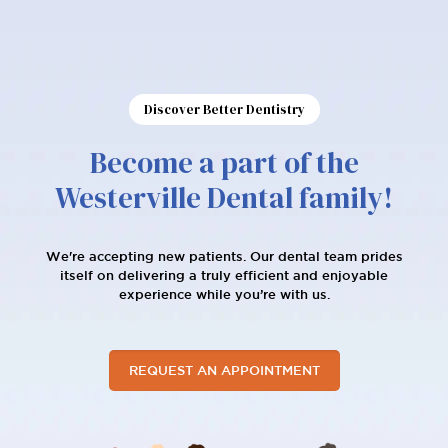
Discover Better Dentistry
Become a part of the
Westerville Dental family!
We're accepting new patients. Our dental team prides
itself on delivering a truly efficient and enjoyable
experience while you’re with us.
REQUEST AN APPOINTMENT