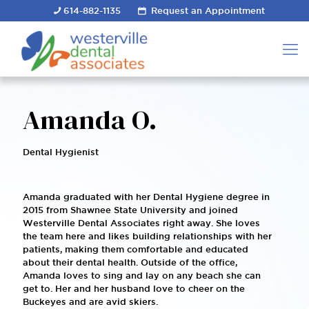
614-882-1135
Request an Appointment
Amanda O.
Dental Hygienist
Amanda graduated with her Dental Hygiene degree in
2015 from Shawnee State University and joined
Westerville Dental Associates right away. She loves
the team here and likes building relationships with her
patients, making them comfortable and educated
about their dental health. Outside of the office,
Amanda loves to sing and lay on any beach she can
get to. Her and her husband love to cheer on the
Buckeyes and are avid skiers.