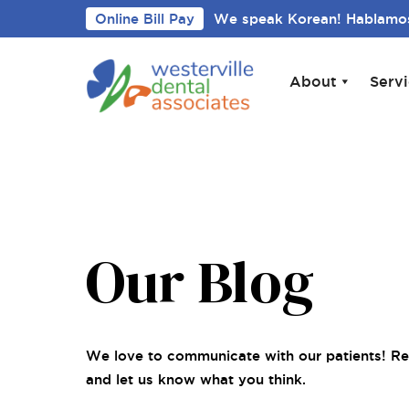
Online Bill Pay
We speak Korean! Hablamos
About
Serv
Our Blog
We love to communicate with our patients! Re
and let us know what you think.