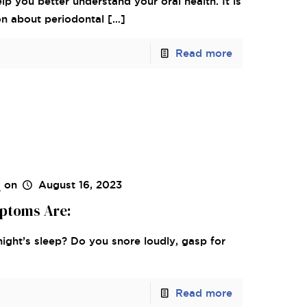
lp you better understand your oral health. It is
on about periodontal
[…]
Read more
s
on
August 16, 2023
ptoms Are:
night’s sleep? Do you snore loudly, gasp for
Read more