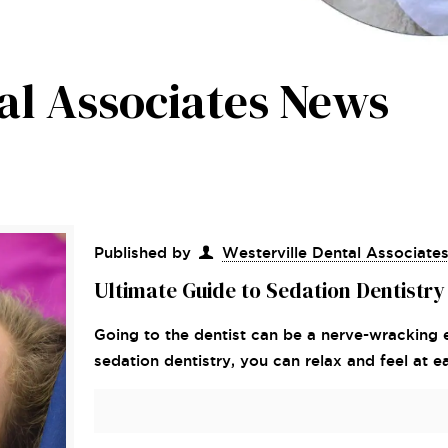
al Associates News
Published by
Westerville Dental Associate
Ultimate Guide to Sedation Dentistry
Going to the dentist can be a nerve-wracking
sedation dentistry, you can relax and feel at e