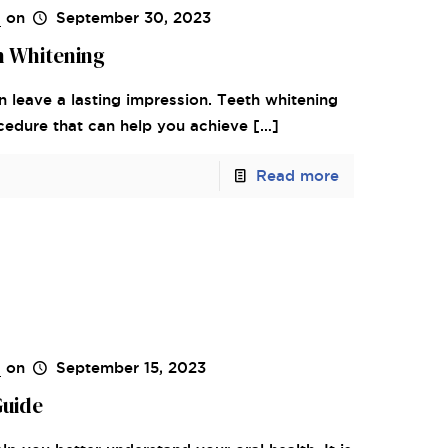
s
on
September 30, 2023
h Whitening
n leave a lasting impression. Teeth whitening
ocedure that can help you achieve
[…]
Read more
s
on
September 15, 2023
Guide