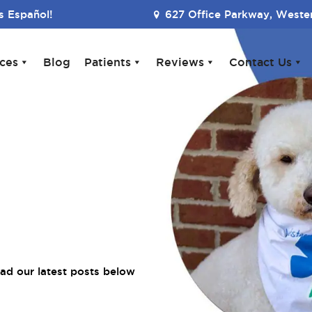
 Español!
627 Office Parkway, Wester
ices
Blog
Patients
Reviews
Contact Us
ad our latest posts below