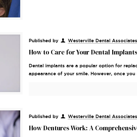
Published by
Westerville Dental Associate
How to Care for Your Dental Implant
Dental implants are a popular option for repla
appearance of your smile. However, once you ge
Published by
Westerville Dental Associate
How Dentures Work: A Comprehensiv