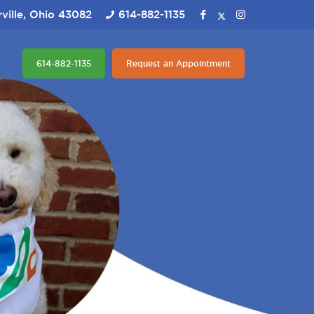
ville, Ohio 43082
614-882-1135
614-882-1135
Request an Appointment