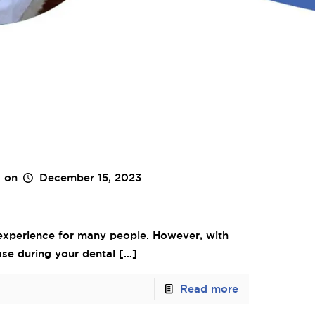
s
on
December 15, 2023
 experience for many people. However, with
ase during your dental
[…]
Read more