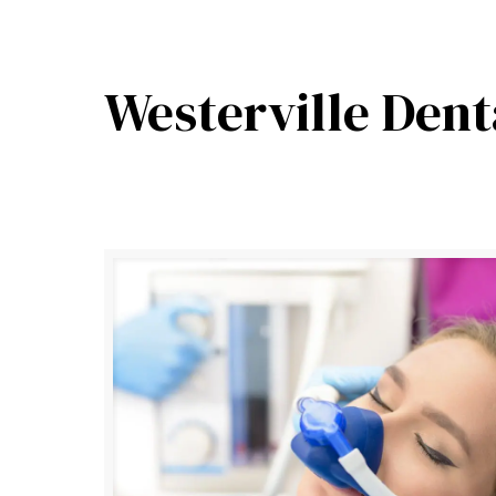
Westerville Dent