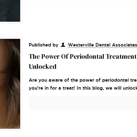
Published by
Westerville Dental Associate
The Power Of Periodontal Treatment
Unlocked
Are you aware of the power of periodontal tre
you’re in for a treat! In this blog, we will unloc