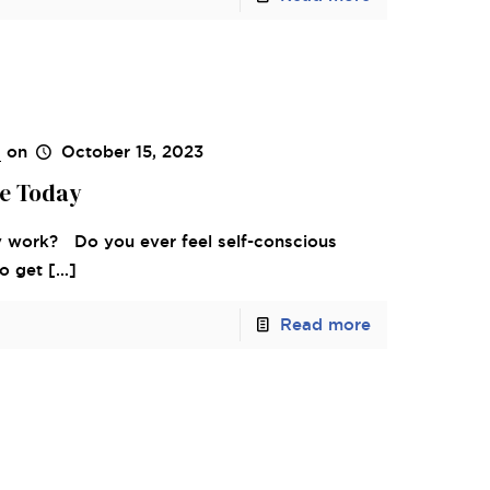
s
on
October 15, 2023
le Today
 work? Do you ever feel self-conscious
to get
[…]
Read more