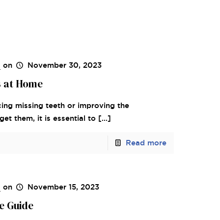
s
on
November 30, 2023
s at Home
cing missing teeth or improving the
t them, it is essential to
[…]
Read more
s
on
November 15, 2023
e Guide