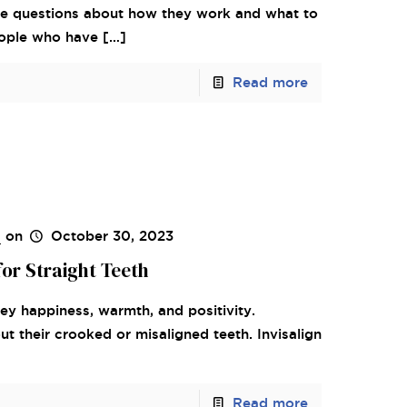
ave questions about how they work and what to
eople who have
[…]
Read more
s
on
October 30, 2023
for Straight Teeth
vey happiness, warmth, and positivity.
 their crooked or misaligned teeth. Invisalign
Read more