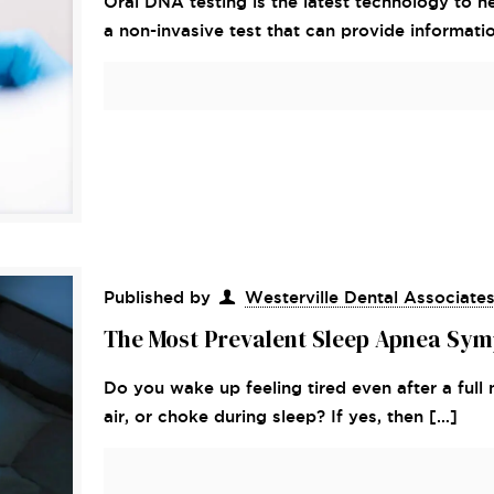
Oral DNA testing is the latest technology to he
a non-invasive test that can provide informati
Published by
Westerville Dental Associate
The Most Prevalent Sleep Apnea Sym
Do you wake up feeling tired even after a full 
air, or choke during sleep? If yes, then
[…]