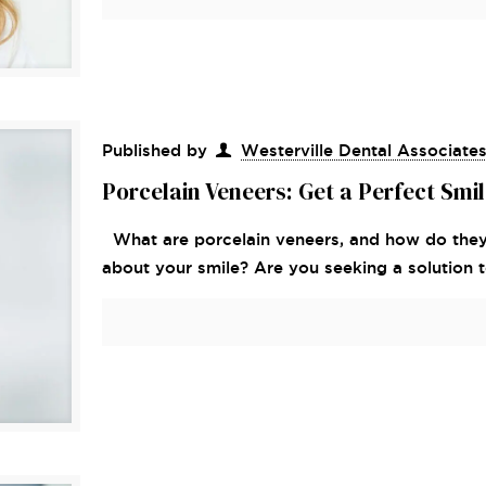
Published by
Westerville Dental Associate
Porcelain Veneers: Get a Perfect Smi
What are porcelain veneers, and how do they
about your smile? Are you seeking a solution 