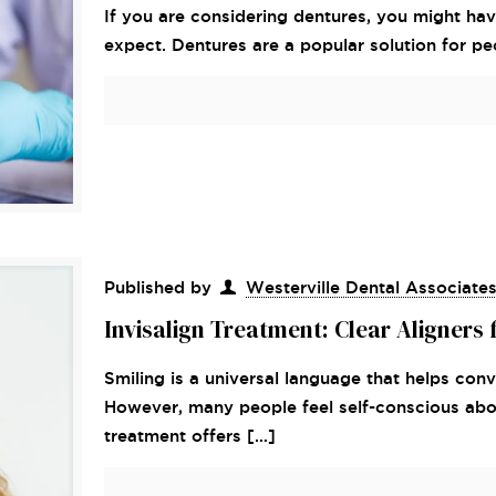
If you are considering dentures, you might h
expect. Dentures are a popular solution for p
Published by
Westerville Dental Associate
Invisalign Treatment: Clear Aligners 
Smiling is a universal language that helps con
However, many people feel self-conscious about
treatment offers
[…]