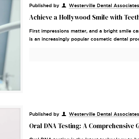
Published by
Westerville Dental Associate
Achieve a Hollywood Smile with Teet
First impressions matter, and a bright smile ca
is an increasingly popular cosmetic dental pr
Published by
Westerville Dental Associate
Oral DNA Testing: A Comprehensive 