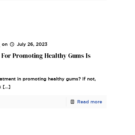
s
on
July 26, 2023
 For Promoting Healthy Gums Is
atment in promoting healthy gums? If not,
k
[…]
Read more