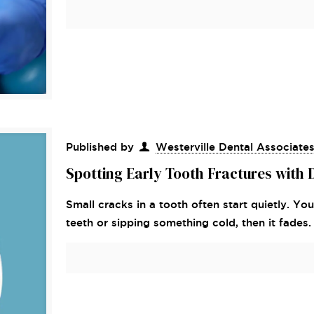
Published by
Westerville Dental Associate
Spotting Early Tooth Fractures with
Small cracks in a tooth often start quietly. Y
teeth or sipping something cold, then it fades.