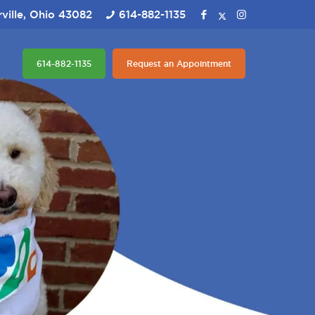
ville, Ohio 43082
614-882-1135
614-882-1135
Request an Appointment