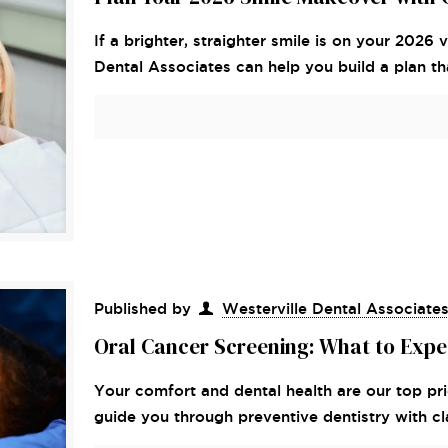
If a brighter, straighter smile is on your 2026
Dental Associates can help you build a plan tha
Published by
Westerville Dental Associate
Oral Cancer Screening: What to Expect
Your comfort and dental health are our top pri
guide you through preventive dentistry with cla