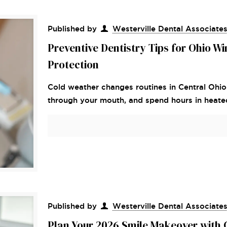
Published by
Westerville Dental Associate
Preventive Dentistry Tips for Ohio W
Protection
Cold weather changes routines in Central Ohio
through your mouth, and spend hours in heated 
Published by
Westerville Dental Associate
Plan Your 2026 Smile Makeover with 