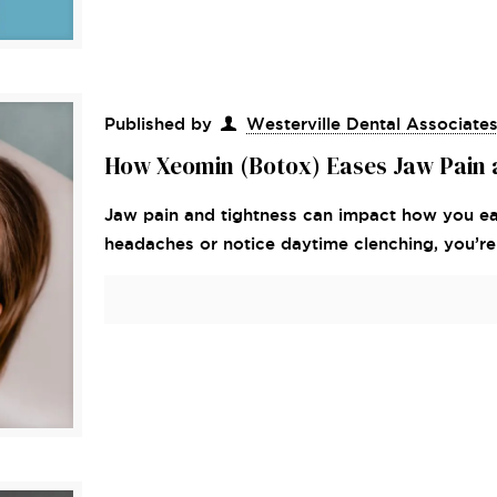
Published by
Westerville Dental Associate
How Xeomin (Botox) Eases Jaw Pain 
Jaw pain and tightness can impact how you eat
headaches or notice daytime clenching, you’re