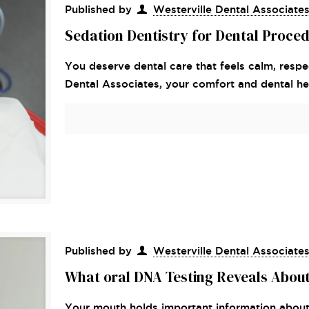
Published by
Westerville Dental Associate
Sedation Dentistry for Dental Proce
You deserve dental care that feels calm, respec
Dental Associates, your comfort and dental hea
Published by
Westerville Dental Associate
What oral DNA Testing Reveals About
Your mouth holds important information about 