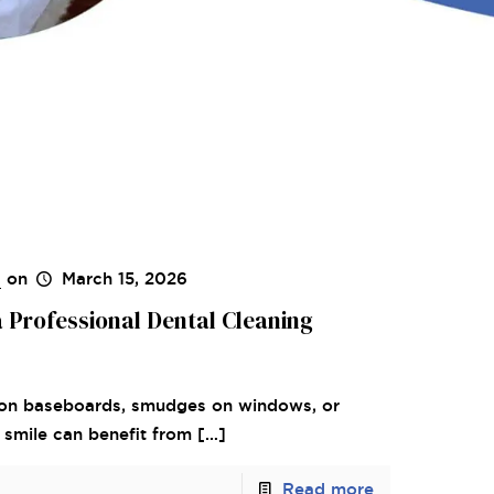
s
on
March 15, 2026
a Professional Dental Cleaning
st on baseboards, smudges on windows, or
ur smile can benefit from
[…]
Read more