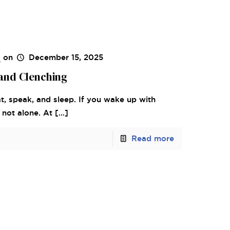
s
on
December 15, 2025
and Clenching
, speak, and sleep. If you wake up with
 not alone. At
[…]
Read more