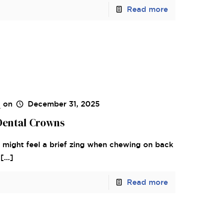
Read more
s
on
December 31, 2025
 Dental Crowns
ou might feel a brief zing when chewing on back
[…]
Read more