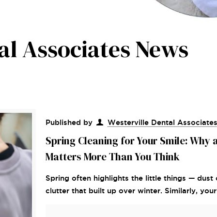
al Associates News
Published by
Westerville Dental Associate
Spring Cleaning for Your Smile: Why 
Matters More Than You Think
Spring often highlights the little things — du
clutter that built up over winter. Similarly, yo