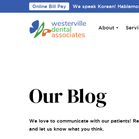
Online Bill Pay
We speak Korean! Hablamos
About
Serv
Our Blog
We love to communicate with our patients! Re
and let us know what you think.