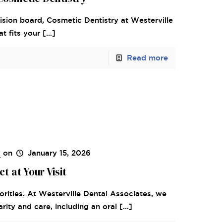
 vision board, Cosmetic Dentistry at Westerville
t fits your
[…]
Read more
s
on
January 15, 2026
 at Your Visit
orities. At Westerville Dental Associates, we
rity and care, including an oral
[…]