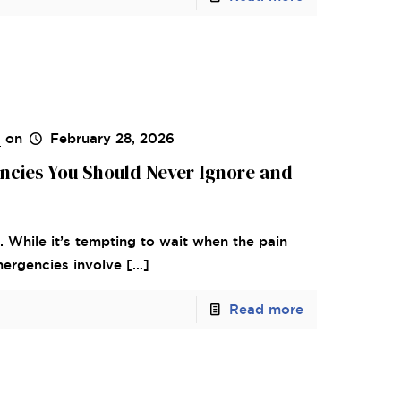
s
on
February 28, 2026
ncies You Should Never Ignore and
. While it’s tempting to wait when the pain
mergencies involve
[…]
Read more