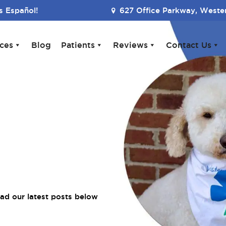
 Español!
627 Office Parkway, Wester
ices
Blog
Patients
Reviews
Contact Us
ad our latest posts below