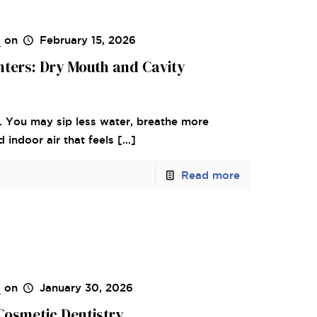
s
on
February 15, 2026
inters: Dry Mouth and Cavity
. You may sip less water, breathe more
indoor air that feels
[…]
Read more
s
on
January 30, 2026
Cosmetic Dentistry