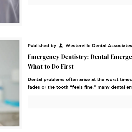
Published by
Westerville Dental Associate
Emergency Dentistry: Dental Emerge
What to Do First
Dental problems often arise at the worst times
fades or the tooth “feels fine,” many dental e