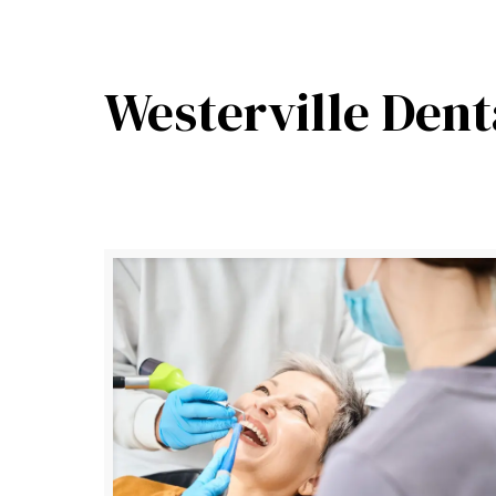
Westerville Dent