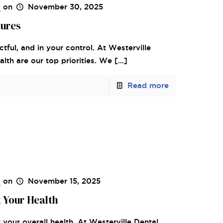
s
on
November 30, 2025
dures
tful, and in your control. At Westerville
lth are our top priorities. We
[…]
Read more
s
on
November 15, 2025
 Your Health
your overall health. At Westerville Dental